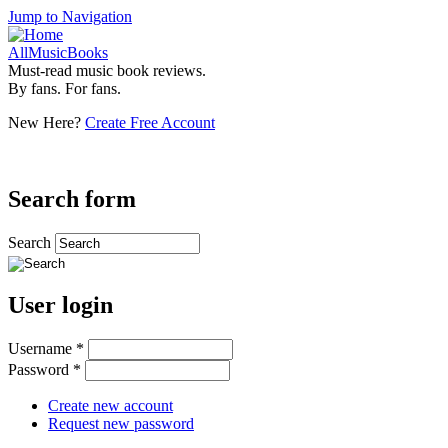
Jump to Navigation
AllMusicBooks
Must-read music book reviews.
By fans. For fans.
New Here?
Create Free Account
Search form
Search
User login
Username
*
Password
*
Create new account
Request new password