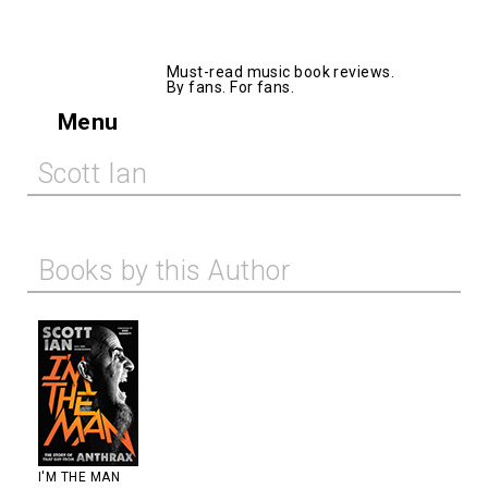
AllMusicBooks
Must-read music book reviews.
By fans. For fans.
Menu
Scott Ian
Books by this Author
I'M THE MAN