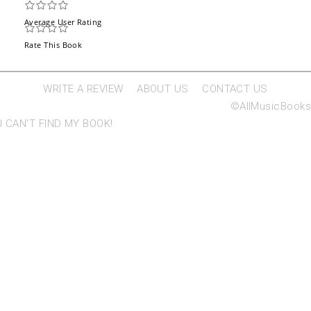
Average User Rating
Rate This Book
WRITE A REVIEW
ABOUT US
CONTACT US
©AllMusicBooks
I CAN'T FIND MY BOOK!