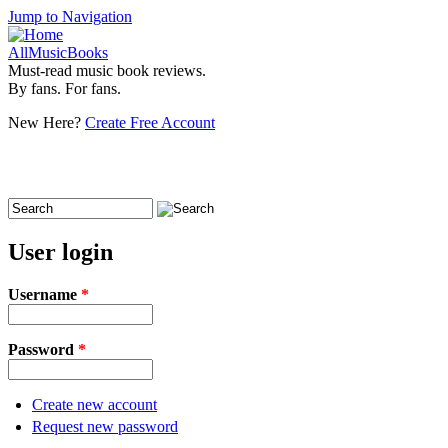
Jump to Navigation
AllMusicBooks
Must-read music book reviews.
By fans. For fans.
New Here?
Create Free Account
Search
Search form
User login
Username
*
Password
*
Create new account
Request new password