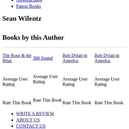
Patron Books
Sean Wilentz
Books by this Author
The Rose & the
Bob Dylan in
Bob Dylan in
360 Sound
Briar
America
America
Average User
Average User
Average User
Average User
Rating
Rating
Rating
Rating
Rate This Book
Rate This Book
Rate This Book
Rate This Book
WRITE A REVIEW
ABOUT US
CONTACT US