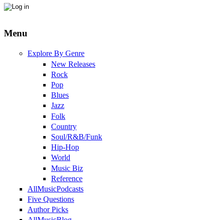
Menu
Explore By Genre
New Releases
Rock
Pop
Blues
Jazz
Folk
Country
Soul/R&B/Funk
Hip-Hop
World
Music Biz
Reference
AllMusicPodcasts
Five Questions
Author Picks
AllMusicBlog