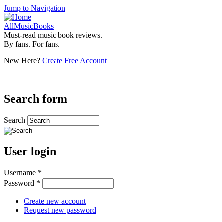
Jump to Navigation
AllMusicBooks
Must-read music book reviews.
By fans. For fans.
New Here?
Create Free Account
Search form
Search
User login
Username
*
Password
*
Create new account
Request new password