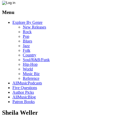
Menu
Explore By Genre
New Releases
Rock
Pop
Blues
Jazz
Folk
Country
Soul/R&B/Funk
Hip-Hop
World
Music Biz
Reference
AllMusicPodcasts
Five Questions
Author Picks
AllMusicBlog
Patron Books
Sheila Weller