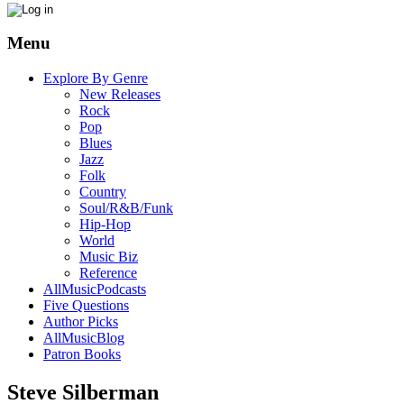
Menu
Explore By Genre
New Releases
Rock
Pop
Blues
Jazz
Folk
Country
Soul/R&B/Funk
Hip-Hop
World
Music Biz
Reference
AllMusicPodcasts
Five Questions
Author Picks
AllMusicBlog
Patron Books
Steve Silberman