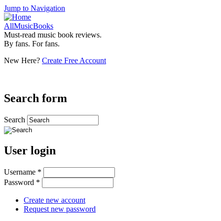
Jump to Navigation
AllMusicBooks
Must-read music book reviews.
By fans. For fans.
New Here?
Create Free Account
Search form
Search
User login
Username
*
Password
*
Create new account
Request new password