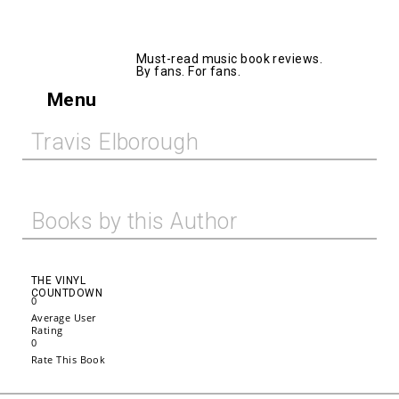
AllMusicBooks
Must-read music book reviews.
By fans. For fans.
Menu
Travis Elborough
Books by this Author
THE VINYL
COUNTDOWN
0
Average User
Rating
0
Rate This Book