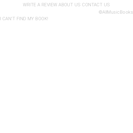
WRITE A REVIEW
ABOUT US
CONTACT US
©AllMusicBooks
I CAN'T FIND MY BOOK!