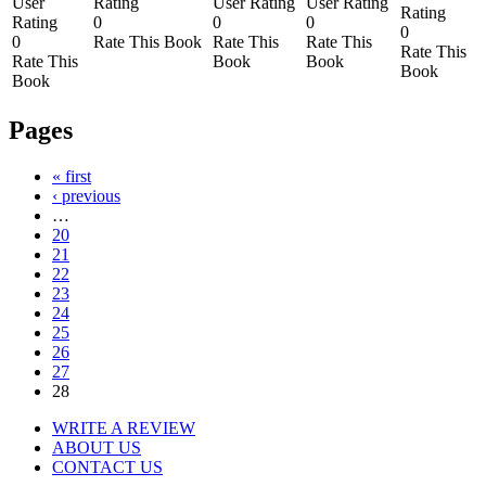
User
Rating
User Rating
User Rating
Rating
Rating
0
0
0
0
0
Rate This Book
Rate This
Rate This
Rate This
Rate This
Book
Book
Book
Book
Pages
« first
‹ previous
…
20
21
22
23
24
25
26
27
28
WRITE A REVIEW
ABOUT US
CONTACT US