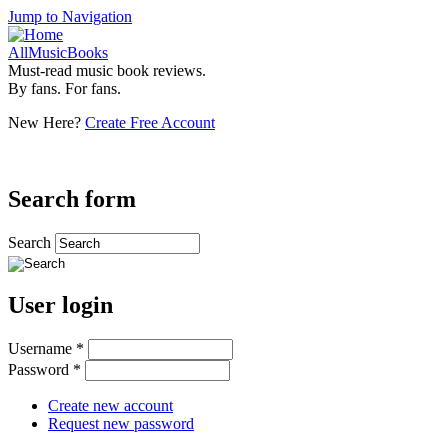
Jump to Navigation
AllMusicBooks
Must-read music book reviews.
By fans. For fans.
New Here?
Create Free Account
Search form
Search
User login
Username
*
Password
*
Create new account
Request new password