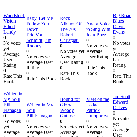
Woodstock
Big Road
Baby, Let Me
Rock
Vision
Blues
Follow You
Albums Of
And a Voice
Elliott
David
Down
The 70s
to Sing With
Landy
Evans
Eric Von
Robert
Joan Baez
0
0
Schmidt
,
Jim
Christgau
0
No votes
No votes
Rooney
0
No votes yet
yet
yet
0
No votes yet
Average
Average
Average
No votes yet
Average
User Rating
User
User
Average User
User Rating
0
Rating
Rating
Rating
0
Rate This
0
0
0
Rate This
Book
Rate This
Rate This
Rate This Book
Book
Book
Book
Written in
Joe Scott
My Soul
Bound for
Meet on the
Edward
Bill
Written in My
Glory
Ledge
D. Ives
Flanagan
Soul
Woody
Patrick
0
0
Bill Flanagan
Guthrie
Humphries
No votes
No votes
0
0
0
yet
yet
No votes yet
No votes yet
No votes yet
Average
Average
Average User
Average
Average
User