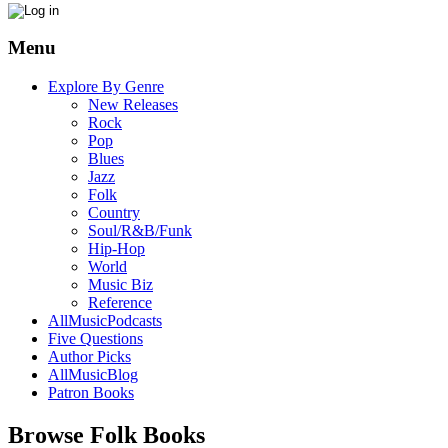
Menu
Explore By Genre
New Releases
Rock
Pop
Blues
Jazz
Folk
Country
Soul/R&B/Funk
Hip-Hop
World
Music Biz
Reference
AllMusicPodcasts
Five Questions
Author Picks
AllMusicBlog
Patron Books
Browse Folk Books