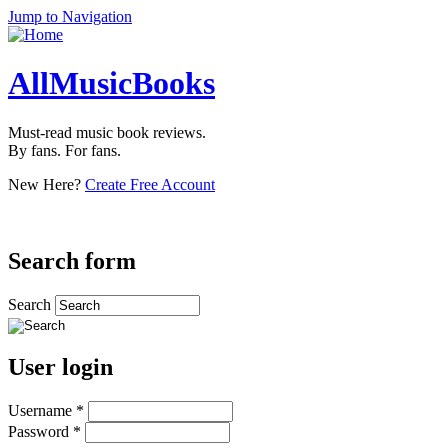
Jump to Navigation
AllMusicBooks
Must-read music book reviews.
By fans. For fans.
New Here?
Create Free Account
Search form
Search
User login
Username
*
Password
*