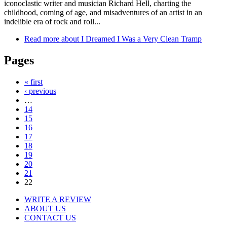
iconoclastic writer and musician Richard Hell, charting the
childhood, coming of age, and misadventures of an artist in an
indelible era of rock and roll...
Read more
about I Dreamed I Was a Very Clean Tramp
Pages
« first
‹ previous
…
14
15
16
17
18
19
20
21
22
WRITE A REVIEW
ABOUT US
CONTACT US