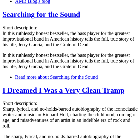
AMB Blog's blog
Searching for the Sound
Short description:
In this ruthlessly honest bestseller, the bass player for the greatest
improvisational band in American history tells the full, true story of
his life, Jerry Garcia, and the Grateful Dead.
In this ruthlessly honest bestseller, the bass player for the greatest
improvisational band in American history tells the full, true story of
his life, Jerry Garcia, and the Grateful Dead.
Read more
about Searching for the Sound
I Dreamed I Was a Very Clean Tramp
Short description:
Sharp, lyrical, and no-holds-barred autobiography of the iconoclastic
writer and musician Richard Hell, charting the childhood, coming of
age, and misadventures of an artist in an indelible era of rock and
roll.
The sharp, lyrical, and no-holds-barred autobiography of the