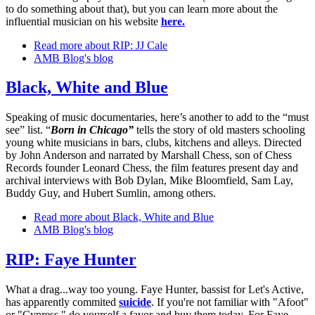
to do something about that), but you can learn more about the
influential musician on his website
here.
Read more
about RIP: JJ Cale
AMB Blog's blog
Black, White and Blue
Speaking of music documentaries, here’s another to add to the “must
see” list. “
Born in Chicago”
tells the story of old masters schooling
young white musicians in bars, clubs, kitchens and alleys. Directed
by John Anderson and narrated by Marshall Chess, son of Chess
Records founder Leonard Chess, the film features present day and
archival interviews with Bob Dylan, Mike Bloomfield, Sam Lay,
Buddy Guy, and Hubert Sumlin, among others.
Read more
about Black, White and Blue
AMB Blog's blog
RIP: Faye Hunter
What a drag...way too young. Faye Hunter, bassist for Let's Active,
has apparently commited
suicide
. If you're not familiar with "Afoot"
or "Cypress," do yourself a favor and buy them today. For Faye.