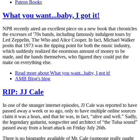
Patron Books
What you want...baby, I got it!
NPR recently aired an excellent piece on a new book that chronicles
the excesses of '70s bands, including famously indulgent tours by
Led Zeppelin, The Who and Alice Cooper. In fact, Michael Walker
posits that 1973 was the tipping point for both the music industry,
which suddenly realized the enormous amount of money to be
made, and the bands themselves, who figured they could put the
make on everything else.
Read more
about What you want...baby, I got it!
AMB Blog's blog
RIP: JJ Cale
In one of the stranger internet episodes, JJ Cale was reported to have
passed away a week or so ago, only to have multiple online sources
claim it was a hoax, and that he was, in fact, “alive and well.” Sadly,
the legendary guitarist, songwriter and architect of “the Tulsa sound”
passed away from a heart attack on Friday July 26th.
There is no biography available of Mr. Cale (someone really ought