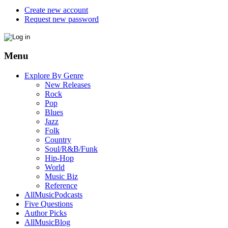
Create new account
Request new password
Menu
Explore By Genre
New Releases
Rock
Pop
Blues
Jazz
Folk
Country
Soul/R&B/Funk
Hip-Hop
World
Music Biz
Reference
AllMusicPodcasts
Five Questions
Author Picks
AllMusicBlog