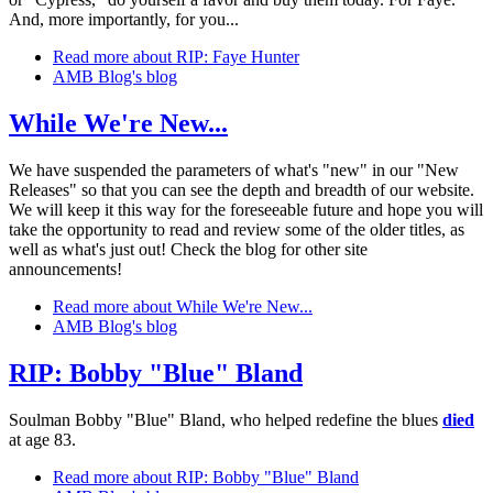
And, more importantly, for you...
Read more
about RIP: Faye Hunter
AMB Blog's blog
While We're New...
We have suspended the parameters of what's "new" in our "New
Releases" so that you can see the depth and breadth of our website.
We will keep it this way for the foreseeable future and hope you will
take the opportunity to read and review some of the older titles, as
well as what's just out! Check the blog for other site
announcements!
Read more
about While We're New...
AMB Blog's blog
RIP: Bobby "Blue" Bland
Soulman Bobby "Blue" Bland, who helped redefine the blues
died
at age 83.
Read more
about RIP: Bobby "Blue" Bland