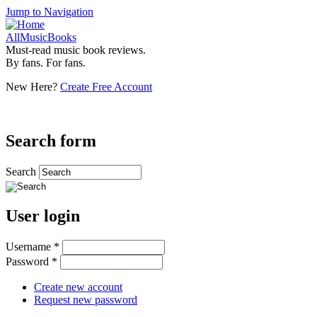
Jump to Navigation
AllMusicBooks
Must-read music book reviews.
By fans. For fans.
New Here?
Create Free Account
Search form
Search
User login
Username
*
Password
*
Create new account
Request new password