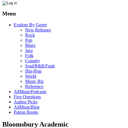
Menu
Explore By Genre
New Releases
Rock
Pop
Blues
Jazz
Folk
Country
Soul/R&B/Funk
Hip-Hop
World
Music Biz
Reference
AllMusicPodcasts
Five Questions
Author Picks
AllMusicBlog
Patron Books
Bloomsbury Academic