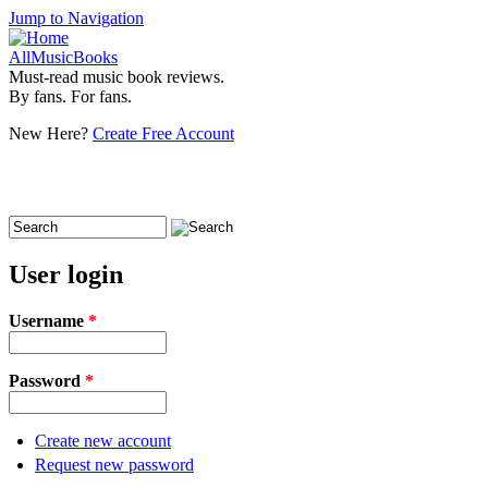
Jump to Navigation
AllMusicBooks
Must-read music book reviews.
By fans. For fans.
New Here?
Create Free Account
Search
Search form
User login
Username
*
Password
*
Create new account
Request new password