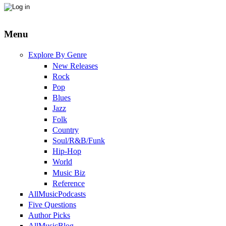
Menu
Explore By Genre
New Releases
Rock
Pop
Blues
Jazz
Folk
Country
Soul/R&B/Funk
Hip-Hop
World
Music Biz
Reference
AllMusicPodcasts
Five Questions
Author Picks
AllMusicBlog