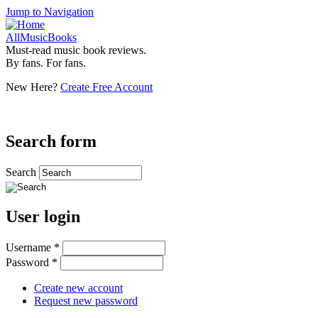
Jump to Navigation
AllMusicBooks
Must-read music book reviews.
By fans. For fans.
New Here?
Create Free Account
Search form
Search
User login
Username
*
Password
*
Create new account
Request new password