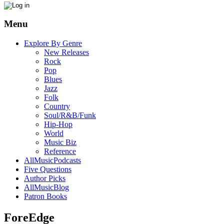
Menu
Explore By Genre
New Releases
Rock
Pop
Blues
Jazz
Folk
Country
Soul/R&B/Funk
Hip-Hop
World
Music Biz
Reference
AllMusicPodcasts
Five Questions
Author Picks
AllMusicBlog
Patron Books
ForeEdge