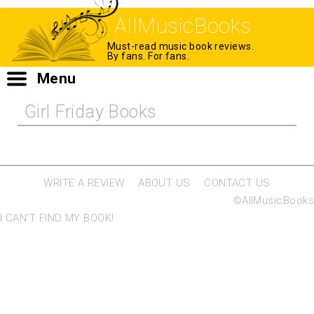
AllMusicBooks
Must-read music book reviews.
By fans. For fans.
Menu
Girl Friday Books
WRITE A REVIEW
ABOUT US
CONTACT US
©AllMusicBooks
I CAN'T FIND MY BOOK!