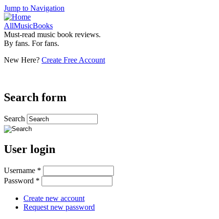
Jump to Navigation
AllMusicBooks
Must-read music book reviews.
By fans. For fans.
New Here?
Create Free Account
Search form
Search
User login
Username
*
Password
*
Create new account
Request new password