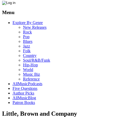
Menu
Explore By Genre
New Releases
Rock
Pop
Blues
Jazz
Folk
Country
Soul/R&B/Funk
Hip-Hop
World
Music Biz
Reference
AllMusicPodcasts
Five Questions
Author Picks
AllMusicBlog
Patron Books
Little, Brown and Company