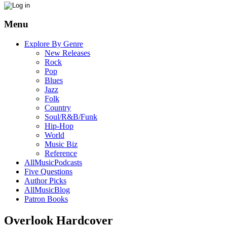
Menu
Explore By Genre
New Releases
Rock
Pop
Blues
Jazz
Folk
Country
Soul/R&B/Funk
Hip-Hop
World
Music Biz
Reference
AllMusicPodcasts
Five Questions
Author Picks
AllMusicBlog
Patron Books
Overlook Hardcover