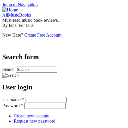
Jump to Navigation
AllMusicBooks
Must-read music book reviews.
By fans. For fans.
New Here?
Create Free Account
Search form
Search
User login
Username
*
Password
*
Create new account
Request new password