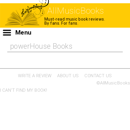
AllMusicBooks
Must-read music book reviews.
By fans. For fans.
Menu
powerHouse Books
WRITE A REVIEW
ABOUT US
CONTACT US
©AllMusicBooks
I CAN'T FIND MY BOOK!