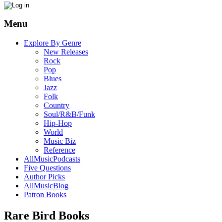
Menu
Explore By Genre
New Releases
Rock
Pop
Blues
Jazz
Folk
Country
Soul/R&B/Funk
Hip-Hop
World
Music Biz
Reference
AllMusicPodcasts
Five Questions
Author Picks
AllMusicBlog
Patron Books
Rare Bird Books