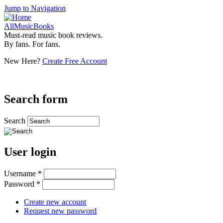
Jump to Navigation
AllMusicBooks
Must-read music book reviews.
By fans. For fans.
New Here?
Create Free Account
Search form
Search
User login
Username
*
Password
*
Create new account
Request new password