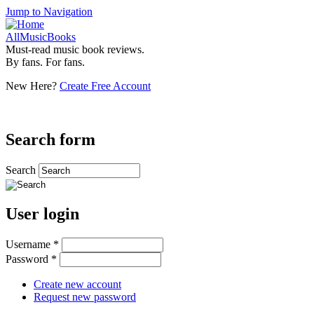
Jump to Navigation
AllMusicBooks
Must-read music book reviews.
By fans. For fans.
New Here?
Create Free Account
Search form
Search
User login
Username
*
Password
*
Create new account
Request new password