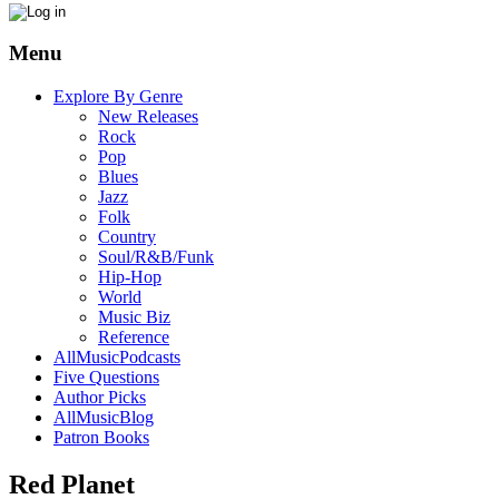
Menu
Explore By Genre
New Releases
Rock
Pop
Blues
Jazz
Folk
Country
Soul/R&B/Funk
Hip-Hop
World
Music Biz
Reference
AllMusicPodcasts
Five Questions
Author Picks
AllMusicBlog
Patron Books
Red Planet