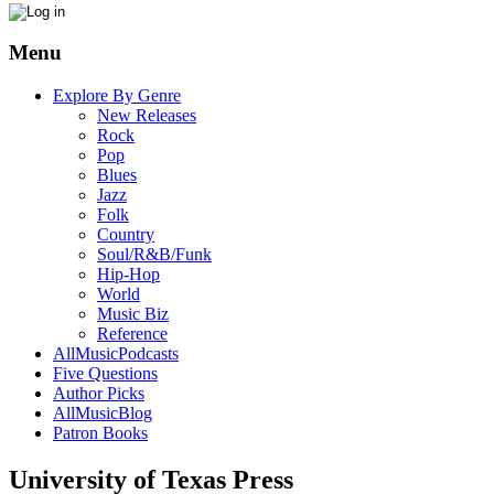
Menu
Explore By Genre
New Releases
Rock
Pop
Blues
Jazz
Folk
Country
Soul/R&B/Funk
Hip-Hop
World
Music Biz
Reference
AllMusicPodcasts
Five Questions
Author Picks
AllMusicBlog
Patron Books
University of Texas Press