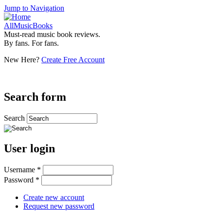
Jump to Navigation
AllMusicBooks
Must-read music book reviews.
By fans. For fans.
New Here?
Create Free Account
Search form
Search
User login
Username
*
Password
*
Create new account
Request new password