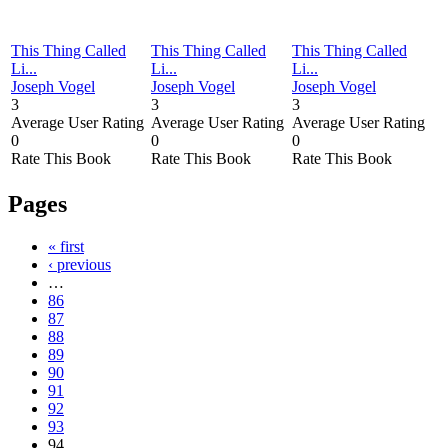
This Thing Called
This Thing Called
This Thing Called
Li...
Li...
Li...
Joseph Vogel
Joseph Vogel
Joseph Vogel
3
3
3
Average User Rating
Average User Rating
Average User Rating
0
0
0
Rate This Book
Rate This Book
Rate This Book
Pages
« first
‹ previous
…
86
87
88
89
90
91
92
93
94