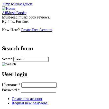
Jump to Navigation
AllMusicBooks
Must-read music book reviews.
By fans. For fans.
New Here?
Create Free Account
Search form
Search
User login
Username
*
Password
*
Create new account
Request new password