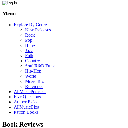
Menu
Explore By Genre
New Releases
Rock
Pop
Blues
Jazz
Folk
Country
Soul/R&B/Funk
Hip-Hop
World
Music Biz
Reference
AllMusicPodcasts
Five Questions
Author Picks
AllMusicBlog
Patron Books
Book Reviews