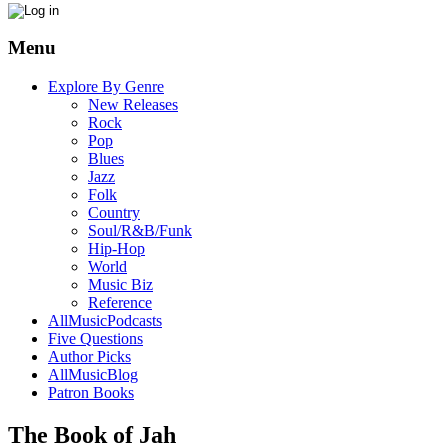
Menu
Explore By Genre
New Releases
Rock
Pop
Blues
Jazz
Folk
Country
Soul/R&B/Funk
Hip-Hop
World
Music Biz
Reference
AllMusicPodcasts
Five Questions
Author Picks
AllMusicBlog
Patron Books
The Book of Jah