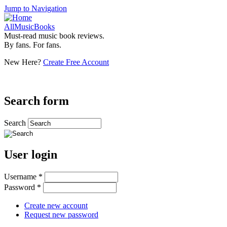
Jump to Navigation
AllMusicBooks
Must-read music book reviews.
By fans. For fans.
New Here?
Create Free Account
Search form
Search
User login
Username
*
Password
*
Create new account
Request new password