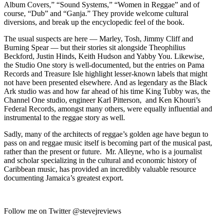
Album Covers,” “Sound Systems,” “Women in Reggae” and of
course, “Dub” and “Ganja.” They provide welcome cultural
diversions, and break up the encyclopedic feel of the book.
The usual suspects are here — Marley, Tosh, Jimmy Cliff and
Burning Spear — but their stories sit alongside Theophilius
Beckford, Justin Hinds, Keith Hudson and Yabby You. Likewise,
the Studio One story is well-documented, but the entries on Pama
Records and Treasure Isle highlight lesser-known labels that might
not have been presented elsewhere. And as legendary as the Black
Ark studio was and how far ahead of his time King Tubby was, the
Channel One studio, engineer Karl Pitterson, and Ken Khouri’s
Federal Records, amongst many others, were equally influential and
instrumental to the reggae story as well.
Sadly, many of the architects of reggae’s golden age have begun to
pass on and reggae music itself is becoming part of the musical past,
rather than the present or future. Mr. Alleyne, who is a journalist
and scholar specializing in the cultural and economic history of
Caribbean music, has provided an incredibly valuable resource
documenting Jamaica’s greatest export.
Follow me on Twitter @stevejreviews