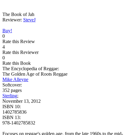
The Book of Jah
Reviewer:
SteveJ
Buy!
0
Rate this Review
4
Rate this Reviewer
0
Rate this Book
The Encyclopedia of Reggae:
The Golden Age of Roots Reggae
Mike Alleyne
Softcover:
352 pages
Sterling
;
November 13, 2012
ISBN 10:
1402785836
ISBN 13:
978-1402785832
Focuses on reggae's golden age, from the late 1960s to the mid-