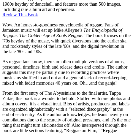
1980s heyday of dancehall, and features more than 500 images,
including rare album art and ephemera.
Review This Book
Wow. An honest-to-goodness encyclopedia of reggae. Fans of
Jamaican music will eat up Mike Alleyne’s
The Encyclopedia of
Reggae: The Golden Age of Roots Reggae
. The book focuses on the
'70s heyday of the music, with quick diversions into the earlier ska
and rocksteady styles of the late '60s, and the digital revolution in
the late '80s and '90s.
As reggae fans know, there are often multiple versions of albums,
personnel, timelines, birth and release dates and credits. The author
suggests this may be partially due to recording practices where
musicians shuffled in and out and a general lack of record-keeping,
mixed with faded memories 40 years on. Oh…and the ganja!
From the first entry of The Abyssinians to the final artist, Tappa
Zukie, this book is a wonder to behold. Stuffed with rare photos and
album covers, it is a visual treat. Bios of artists, producers and labels
are organized alphabetically with a “selected discography” at the
end of each entry. As the author acknowledges, he leans heavily on
compilations due to the scarcity of original pressings, and it’s the one
thing that might turn aficionados off. Also interspersed through the
book are little sections featuring, “Reggae on Film,” “Reggae