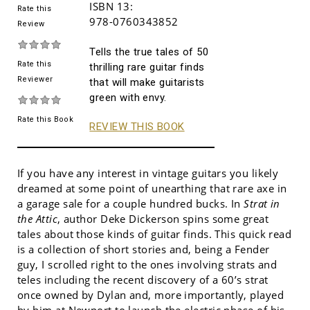
ISBN 13:
Rate this
978-0760343852
Review
Tells the true tales of 50
Rate this
thrilling rare guitar finds
Reviewer
that will make guitarists
green with envy.
Rate this Book
REVIEW THIS BOOK
If you have any interest in vintage guitars you likely
dreamed at some point of unearthing that rare axe in
a garage sale for a couple hundred bucks. In
Strat in
the Attic
, author Deke Dickerson spins some great
tales about those kinds of guitar finds. This quick read
is a collection of short stories and, being a Fender
guy, I scrolled right to the ones involving strats and
teles including the recent discovery of a 60’s strat
once owned by Dylan and, more importantly, played