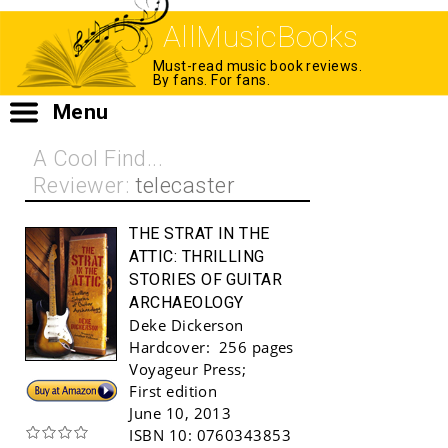
AllMusicBooks
Must-read music book reviews.
By fans. For fans.
Menu
A Cool Find...
Reviewer:
telecaster
THE STRAT IN THE
ATTIC:
THRILLING
STORIES OF GUITAR
ARCHAEOLOGY
Deke Dickerson
Hardcover:
256 pages
Voyageur Press
;
Buy!
First edition
June 10, 2013
ISBN 10:
0760343853