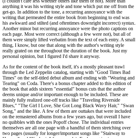
(I couldn't care less whether others like them or not). More than
anything it was his writing style and tone which put me off from the
get-go. In addition to the tone, a recurring annoyance with the
writing that permeated the entire book from beginning to end was
his awkward and stilted (and oftentimes downright incorrect) syntax.
Another minor but recurring annoyance were the photo captions on
each page. Most were correct (although a few were not), but all of
them were simply lifted verbatim from the text of each entry. A small
thing, I know, but one that along with the author's writing style
really grated on me throughout the duration of the book. Just my
personal opinion, but I figured I'd share it anyway.
As for the content of the book itself, it's a mostly pleasant trawl
through the Led Zeppelin catalog, starting with "Good Times Bad
Times" on the self-titled debut album and ending with "Wearing and
Tearing" on Coda. There's a bonus chapter added to this edition of
the book that adds sixteen "essential" bonus cuts that the author
deems unique and/or important enough to be included. These are
mainly fully realized one-off tracks like "Traveling Riverside
Blues," "The Girl I Love, She Got Long Black Wavy Hair," "Swan
Song," and the like. A few of them are outtakes that were included
on the remastered albums from a few years ago, but overall I have
no quibbles with the ones Popoff chose. The individual entries
themselves are all one page with a handful of them stretching over
two pages (usually for longer/important songs like "Stairway to