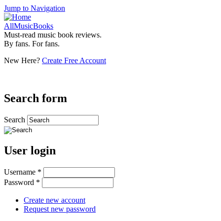
Jump to Navigation
AllMusicBooks
Must-read music book reviews.
By fans. For fans.
New Here?
Create Free Account
Search form
Search
User login
Username
*
Password
*
Create new account
Request new password