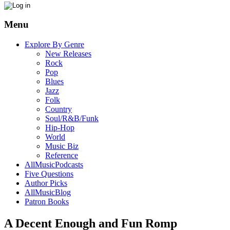
Menu
Explore By Genre
New Releases
Rock
Pop
Blues
Jazz
Folk
Country
Soul/R&B/Funk
Hip-Hop
World
Music Biz
Reference
AllMusicPodcasts
Five Questions
Author Picks
AllMusicBlog
Patron Books
A Decent Enough and Fun Romp