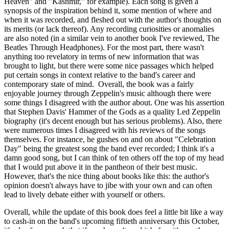
Heaven" and "Kashmir," for example). Each song is given a
synopsis of the inspiration behind it, some mention of where and
when it was recorded, and fleshed out with the author's thoughts on
its merits (or lack thereof). Any recording curiosities or anomalies
are also noted (in a similar vein to another book I've reviewed, The
Beatles Through Headphones). For the most part, there wasn't
anything too revelatory in terms of new information that was
brought to light, but there were some nice passages which helped
put certain songs in context relative to the band's career and
contemporary state of mind. Overall, the book was a fairly
enjoyable journey through Zeppelin's music although there were
some things I disagreed with the author about. One was his assertion
that Stephen Davis' Hammer of the Gods as a quality Led Zeppelin
biography (it's decent enough but has serious problems). Also, there
were numerous times I disagreed with his reviews of the songs
themselves. For instance, he gushes on and on about "Celebration
Day" being the greatest song the band ever recorded; I think it's a
damn good song, but I can think of ten others off the top of my head
that I would put above it in the pantheon of their best music.
However, that's the nice thing about books like this: the author's
opinion doesn't always have to jibe with your own and can often
lead to lively debate either with yourself or others.
Overall, while the update of this book does feel a little bit like a way
to cash-in on the band's upcoming fiftieth anniversary this October,