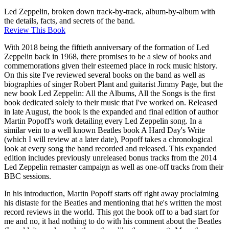
Led Zeppelin, broken down track-by-track, album-by-album with
the details, facts, and secrets of the band.
Review This Book
With 2018 being the fiftieth anniversary of the formation of Led
Zeppelin back in 1968, there promises to be a slew of books and
commemorations given their esteemed place in rock music history.
On this site I've reviewed several books on the band as well as
biographies of singer Robert Plant and guitarist Jimmy Page, but the
new book Led Zeppelin: All the Albums, All the Songs is the first
book dedicated solely to their music that I've worked on. Released
in late August, the book is the expanded and final edition of author
Martin Popoff's work detailing every Led Zeppelin song. In a
similar vein to a well known Beatles book A Hard Day's Write
(which I will review at a later date), Popoff takes a chronological
look at every song the band recorded and released. This expanded
edition includes previously unreleased bonus tracks from the 2014
Led Zeppelin remaster campaign as well as one-off tracks from their
BBC sessions.
In his introduction, Martin Popoff starts off right away proclaiming
his distaste for the Beatles and mentioning that he's written the most
record reviews in the world. This got the book off to a bad start for
me and no, it had nothing to do with his comment about the Beatles