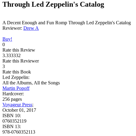
Through Led Zeppelin's Catalog
A Decent Enough and Fun Romp Through Led Zeppelin's Catalog
Reviewer:
Drew A
Buy!
0
Rate this Review
3.333332
Rate this Reviewer
3
Rate this Book
Led Zeppelin:
All the Albums, All the Songs
Martin Popoff
Hardcover:
256 pages
Voyageur Press
;
October 01, 2017
ISBN 10:
0760352119
ISBN 13:
978-0760352113