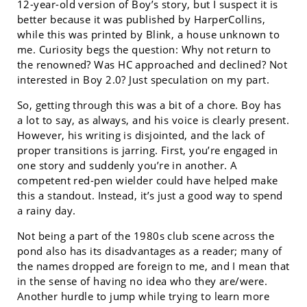
12-year-old version of Boy’s story, but I suspect it is
better because it was published by HarperCollins,
while this was printed by Blink, a house unknown to
me. Curiosity begs the question: Why not return to
the renowned? Was HC approached and declined? Not
interested in Boy 2.0? Just speculation on my part.
So, getting through this was a bit of a chore. Boy has
a lot to say, as always, and his voice is clearly present.
However, his writing is disjointed, and the lack of
proper transitions is jarring. First, you’re engaged in
one story and suddenly you’re in another. A
competent red-pen wielder could have helped make
this a standout. Instead, it’s just a good way to spend
a rainy day.
Not being a part of the 1980s club scene across the
pond also has its disadvantages as a reader; many of
the names dropped are foreign to me, and I mean that
in the sense of having no idea who they are/were.
Another hurdle to jump while trying to learn more