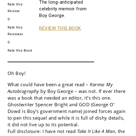
The long-anticipated
Rate this
celebrity memoir from
Review
Boy George.
0
Rate this
REVIEW THIS BOOK
Reviewer
0
Rate this Book
Oh Boy!
What could have been a great read –
Karma: My
Autobiography
by Boy George – was not. If ever there
was a book that needed an editor, it’s this one.
Ghostwriter Spencer Bright and GOD (George O’
Dowd is Boy’s government name) joined forces again
to pen this sequel and while it is full of dishy details,
it did not live up to its potential.
Full disclosure: I have not read
Take It Like A Man
, the