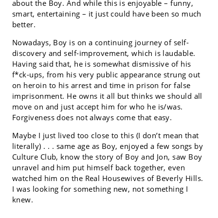
about the Boy. And while this is enjoyable – funny,
smart, entertaining – it just could have been so much
better.
Nowadays, Boy is on a continuing journey of self-
discovery and self-improvement, which is laudable.
Having said that, he is somewhat dismissive of his
f*ck-ups, from his very public appearance strung out
on heroin to his arrest and time in prison for false
imprisonment. He owns it all but thinks we should all
move on and just accept him for who he is/was.
Forgiveness does not always come that easy.
Maybe I just lived too close to this (I don’t mean that
literally) . . . same age as Boy, enjoyed a few songs by
Culture Club, know the story of Boy and Jon, saw Boy
unravel and him put himself back together, even
watched him on the Real Housewives of Beverly Hills.
I was looking for something new, not something I
knew.