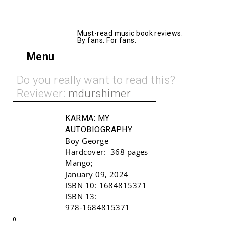
AllMusicBooks
Must-read music book reviews.
By fans. For fans.
Menu
Do you really want to read this?
Reviewer:
mdurshimer
KARMA:
MY
AUTOBIOGRAPHY
Boy George
Hardcover:
368 pages
Mango
;
January 09, 2024
ISBN 10:
1684815371
Buy!
ISBN 13:
978-1684815371
0