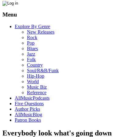
Menu
Explore By Genre
New Releases
Rock
Pop
Blues
Jazz
Folk
Country
Soul/R&B/Funk
Hip-Hop
World
Music Biz
Reference
AllMusicPodcasts
Five Questions
Author Picks
AllMusicBlog
Patron Books
Everybody look what's going down