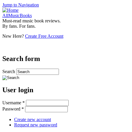
Jump to Navigation
AllMusicBooks
Must-read music book reviews.
By fans. For fans.
New Here?
Create Free Account
Search form
Search
User login
Username
*
Password
*
Create new account
Request new password