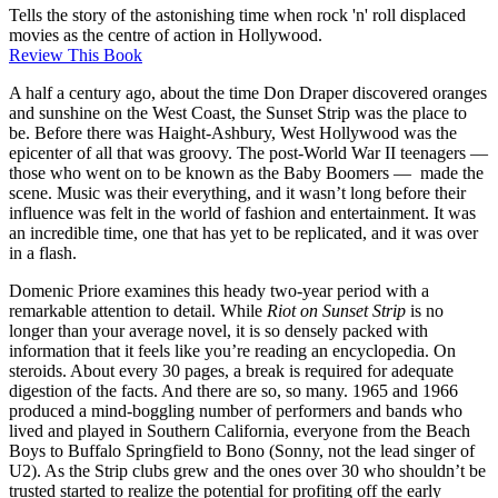
Tells the story of the astonishing time when rock 'n' roll displaced
movies as the centre of action in Hollywood.
Review This Book
A half a century ago, about the time Don Draper discovered oranges
and sunshine on the West Coast, the Sunset Strip was the place to
be. Before there was Haight-Ashbury, West Hollywood was the
epicenter of all that was groovy. The post-World War II teenagers —
those who went on to be known as the Baby Boomers — made the
scene. Music was their everything, and it wasn’t long before their
influence was felt in the world of fashion and entertainment. It was
an incredible time, one that has yet to be replicated, and it was over
in a flash.
Domenic Priore examines this heady two-year period with a
remarkable attention to detail. While
Riot on Sunset Strip
is no
longer than your average novel, it is so densely packed with
information that it feels like you’re reading an encyclopedia. On
steroids. About every 30 pages, a break is required for adequate
digestion of the facts. And there are so, so many. 1965 and 1966
produced a mind-boggling number of performers and bands who
lived and played in Southern California, everyone from the Beach
Boys to Buffalo Springfield to Bono (Sonny, not the lead singer of
U2). As the Strip clubs grew and the ones over 30 who shouldn’t be
trusted started to realize the potential for profiting off the early