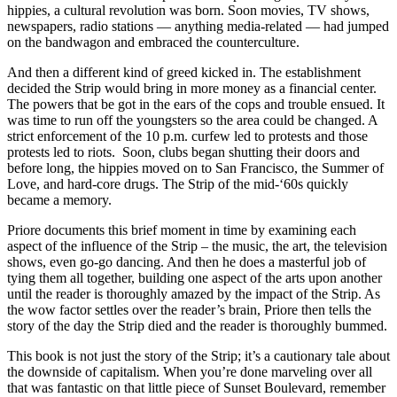
hippies, a cultural revolution was born. Soon movies, TV shows,
newspapers, radio stations — anything media-related — had jumped
on the bandwagon and embraced the counterculture.
And then a different kind of greed kicked in. The establishment
decided the Strip would bring in more money as a financial center.
The powers that be got in the ears of the cops and trouble ensued. It
was time to run off the youngsters so the area could be changed. A
strict enforcement of the 10 p.m. curfew led to protests and those
protests led to riots. Soon, clubs began shutting their doors and
before long, the hippies moved on to San Francisco, the Summer of
Love, and hard-core drugs. The Strip of the mid-‘60s quickly
became a memory.
Priore documents this brief moment in time by examining each
aspect of the influence of the Strip – the music, the art, the television
shows, even go-go dancing. And then he does a masterful job of
tying them all together, building one aspect of the arts upon another
until the reader is thoroughly amazed by the impact of the Strip. As
the wow factor settles over the reader’s brain, Priore then tells the
story of the day the Strip died and the reader is thoroughly bummed.
This book is not just the story of the Strip; it’s a cautionary tale about
the downside of capitalism. When you’re done marveling over all
that was fantastic on that little piece of Sunset Boulevard, remember