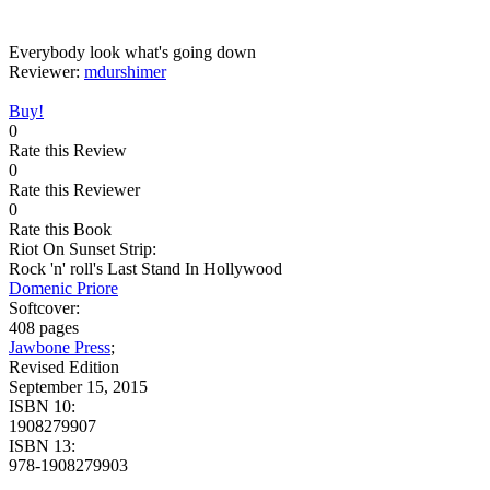
Everybody look what's going down
Reviewer:
mdurshimer
Buy!
0
Rate this Review
0
Rate this Reviewer
0
Rate this Book
Riot On Sunset Strip:
Rock 'n' roll's Last Stand In Hollywood
Domenic Priore
Softcover:
408 pages
Jawbone Press
;
Revised Edition
September 15, 2015
ISBN 10:
1908279907
ISBN 13:
978-1908279903