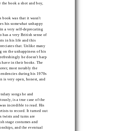
ve the book a shot and boy,
s book was that it wasn't
ibes his somewhat unhappy
in a very self-deprecating
 has a very British sense of
s in his life and this
preciates that. Unlike many
g on the unhappiness of his
 refreshingly he doesn't harp
s have in their books. The
career, most notably the
 tendencies during his 1970s
on is very open, honest, and
gendary songs he and
usly, is a true case of the
was incredible to read. His
ists to record. It turned out
s twists and turns are
dish stage costumes and
ionships, and the eventual