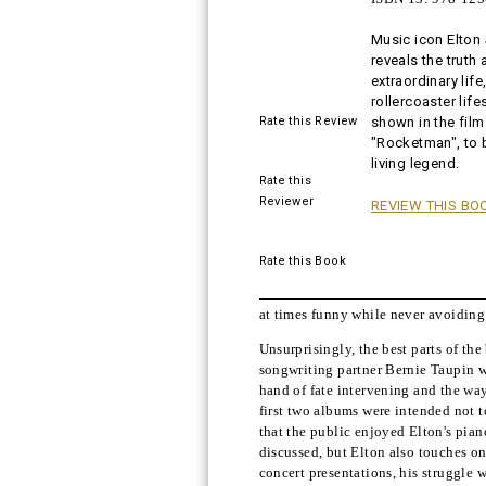
Music icon Elton
Buy!
reveals the truth 
extraordinary life
rollercoaster life
Rate this Review
shown in the film
"Rocketman", to
living legend.
Rate this
Reviewer
REVIEW THIS BO
Rate this Book
at times funny while never avoiding t
Unsurprisingly, the best parts of th
songwriting partner Bernie Taupin wr
hand of fate intervening and the way
first two albums were intended not to
that the public enjoyed Elton's piano
discussed, but Elton also touches on
concert presentations, his struggle 