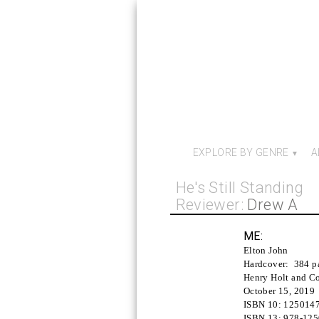
EXPLORE BY GENRE
A
He's Still Standing
Reviewer:
Drew A
ME:
Elton John
Hardcover:
384 p
Henry Holt and Co
October 15, 2019
ISBN 10:
125014
ISBN 13:
978-12