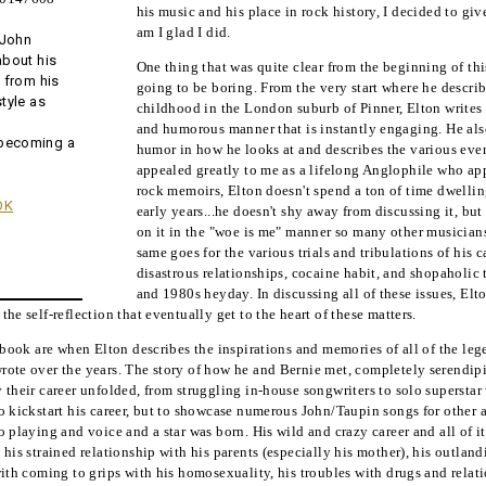
his music and his place in rock history, I decided to gi
am I glad I did.
 John
about his
One thing that was quite clear from the beginning of thi
, from his
going to be boring. From the very start where he descr
style as
childhood in the London suburb of Pinner, Elton writes 
and humorous manner that is instantly engaging. He also
 becoming a
humor in how he looks at and describes the various event
appealed greatly to me as a lifelong Anglophile who ap
rock memoirs, Elton doesn't spend a ton of time dwellin
OK
early years...he doesn't shy away from discussing it, but
on it in the "woe is me" manner so many other musician
same goes for the various trials and tribulations of his 
disastrous relationships, cocaine habit, and shopaholic
and 1980s heyday. In discussing all of these issues, Elt
he self-reflection that eventually get to the heart of these matters.
e book are when Elton describes the inspirations and memories of all of the le
ote over the years. The story of how he and Bernie met, completely serendipito
 their career unfolded, from struggling in-house songwriters to solo superstar 
 kickstart his career, but to showcase numerous John/Taupin songs for other art
 playing and voice and a star was born. His wild and crazy career and all of it
 his strained relationship with his parents (especially his mother), his outlan
with coming to grips with his homosexuality, his troubles with drugs and relat