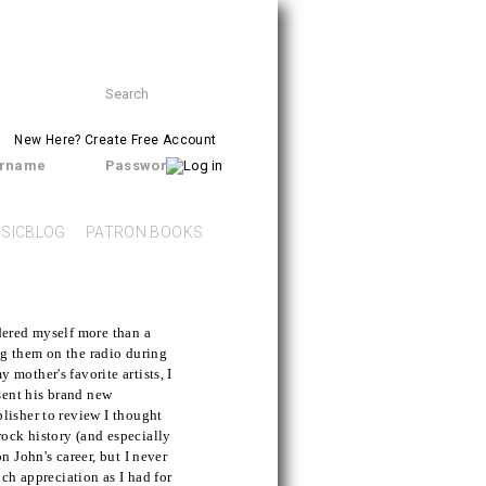
Search
SEARCH
form
New Here?
Create Free Account
rname
Password
SICBLOG
PATRON BOOKS
dered myself more than a
ing them on the radio during
mother's favorite artists, I
sent his brand new
lisher to review I thought
 rock history (and especially
n John's career, but I never
uch appreciation as I had for