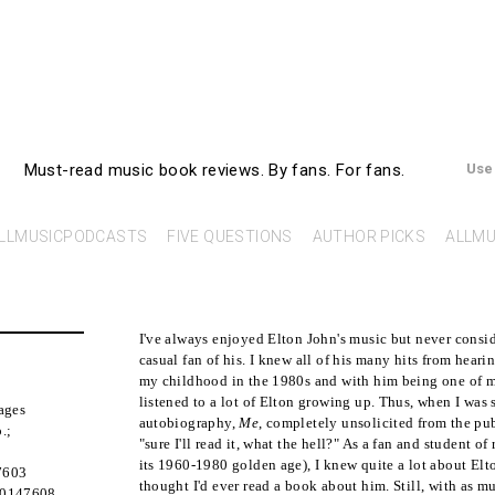
AllMusicBooks
Must-read music book reviews.
By fans. For fans.
Use
LLMUSICPODCASTS
FIVE QUESTIONS
AUTHOR PICKS
ALLMU
I've always enjoyed Elton John's music but never consi
casual fan of his. I knew all of his many hits from hear
my childhood in the 1980s and with him being one of my 
listened to a lot of Elton growing up. Thus, when I was 
ages
autobiography,
Me
, completely unsolicited from the pub
.
;
"sure I'll read it, what the hell?" As a fan and student of
its 1960-1980 golden age), I knew quite a lot about Elto
7603
thought I'd ever read a book about him. Still, with as m
50147608