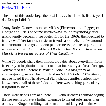
exclusive interviews.
Review This Book
The title of this books begs the next line . . . but I like it, like it, yes I
do. Except I didn’t.
Jenny Body, Donovan’s muse, Mick’s (Fleetwood, not Jagger) ex,
George and Eric’s one-time sister-in-law, found psychology after
unknowingly becoming the poster girl for the 1960s, then decided to
interview all her famous musician friends about what rattles around
in their brains. The good doctor put her thesis (or at least part of it)
into words in 2013 and published
It’s Not Only Rock ‘n’ Roll: Iconic
Musicians Reveal the Source of Their Creativity.
While 75 people share their inmost thoughts about everything from
insecurity to inspiration, it’s just not that interesting as far as facts go.
You’ve read it all before in
Rolling Stone
, in a biography or
autobiography, or watched it unfold on VH-1’s
Behind The Music
,
maybe heard it on The Howard Stern show. Jennifer Juniper may
know most or all of these folks, but there was nothing particularly
insightful to share.
There were tidbits here and there . . . Keith Richards acknowledging
that he seems to have a higher tolerance to illegal substances than
others . . . Ringo admitting that John and Paul laughed at him when