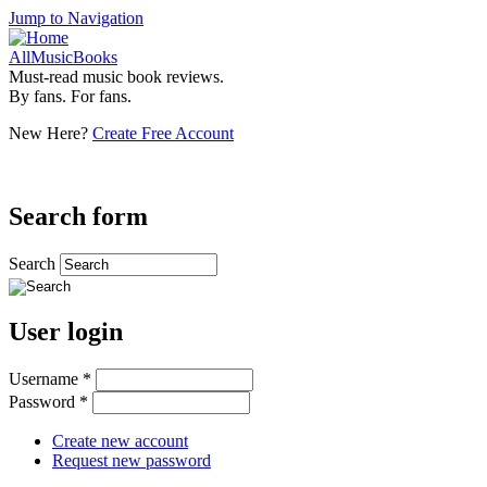
Jump to Navigation
AllMusicBooks
Must-read music book reviews.
By fans. For fans.
New Here?
Create Free Account
Search form
Search
User login
Username
*
Password
*
Create new account
Request new password