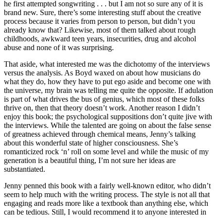
he first attempted songwriting . . . but I am not so sure any of it is
brand new. Sure, there’s some interesting stuff about the creative
process because it varies from person to person, but didn’t you
already know that? Likewise, most of them talked about rough
childhoods, awkward teen years, insecurities, drug and alcohol
abuse and none of it was surprising.
That aside, what interested me was the dichotomy of the interviews
versus the analysis. As Boyd waxed on about how musicians do
what they do, how they have to put ego aside and become one with
the universe, my brain was telling me quite the opposite. If adulation
is part of what drives the bus of genius, which most of these folks
thrive on, then that theory doesn’t work. Another reason I didn’t
enjoy this book; the psychological suppositions don’t quite jive with
the interviews. While the talented are going on about the false sense
of greatness achieved through chemical means, Jenny’s talking
about this wonderful state of higher consciousness. She’s
romanticized rock ‘n’ roll on some level and while the music of my
generation is a beautiful thing, I’m not sure her ideas are
substantiated.
Jenny penned this book with a fairly well-known editor, who didn’t
seem to help much with the writing process. The style is not all that
engaging and reads more like a textbook than anything else, which
can be tedious. Still, I would recommend it to anyone interested in