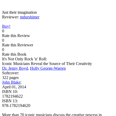
Just their imagination
Reviewer:
mdurshimer
Buy!
0
Rate this Review
0
Rate this Reviewer
0
Rate this Book
It's Not Only Rock 'n' Roll:
Iconic Musicians Reveal the Source of Their Creativity
Dr. Jenny Boyd
,
Holly George-Warren
Softcover:
322 pages
John Blake
;
April 01, 2014
ISBN 10:
1782194622
ISBN 13:
978-1782194620
More than 70 iconic musicians discuss the creative process in