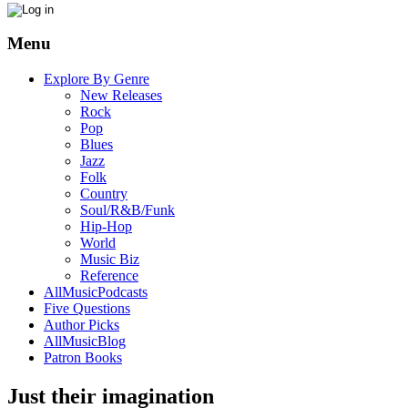
Menu
Explore By Genre
New Releases
Rock
Pop
Blues
Jazz
Folk
Country
Soul/R&B/Funk
Hip-Hop
World
Music Biz
Reference
AllMusicPodcasts
Five Questions
Author Picks
AllMusicBlog
Patron Books
Just their imagination