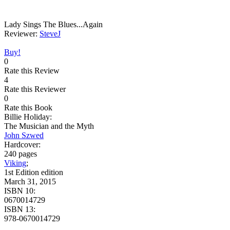
Lady Sings The Blues...Again
Reviewer:
SteveJ
Buy!
0
Rate this Review
4
Rate this Reviewer
0
Rate this Book
Billie Holiday:
The Musician and the Myth
John Szwed
Hardcover:
240 pages
Viking
;
1st Edition edition
March 31, 2015
ISBN 10:
0670014729
ISBN 13:
978-0670014729