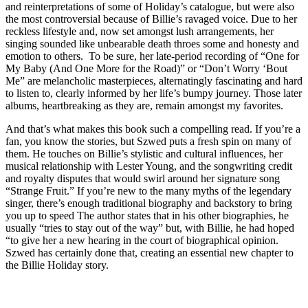
and reinterpretations of some of Holiday’s catalogue, but were also
the most controversial because of Billie’s ravaged voice. Due to her
reckless lifestyle and, now set amongst lush arrangements, her
singing sounded like unbearable death throes some and honesty and
emotion to others. To be sure, her late-period recording of “One for
My Baby (And One More for the Road)” or “Don’t Worry ‘Bout
Me” are melancholic masterpieces, alternatingly fascinating and hard
to listen to, clearly informed by her life’s bumpy journey. Those later
albums, heartbreaking as they are, remain amongst my favorites.
And that’s what makes this book such a compelling read. If you’re a
fan, you know the stories, but Szwed puts a fresh spin on many of
them. He touches on Billie’s stylistic and cultural influences, her
musical relationship with Lester Young, and the songwriting credit
and royalty disputes that would swirl around her signature song
“Strange Fruit.” If you’re new to the many myths of the legendary
singer, there’s enough traditional biography and backstory to bring
you up to speed The author states that in his other biographies, he
usually “tries to stay out of the way” but, with Billie, he had hoped
“to give her a new hearing in the court of biographical opinion.
Szwed has certainly done that, creating an essential new chapter to
the Billie Holiday story.