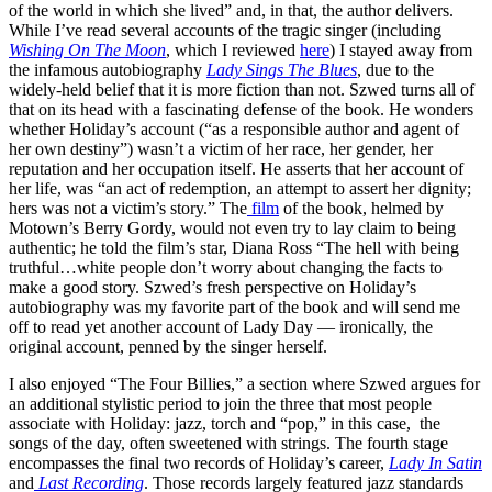
of the world in which she lived” and, in that, the author delivers.
While I’ve read several accounts of the tragic singer (including
Wishing On The Moon
, which I reviewed
here
) I stayed away from
the infamous autobiography
Lady Sings The Blues
, due to the
widely-held belief that it is more fiction than not. Szwed turns all of
that on its head with a fascinating defense of the book. He wonders
whether Holiday’s account (“as a responsible author and agent of
her own destiny”) wasn’t a victim of her race, her gender, her
reputation and her occupation itself. He asserts that her account of
her life, was “an act of redemption, an attempt to assert her dignity;
hers was not a victim’s story.” The
film
of the book, helmed by
Motown’s Berry Gordy, would not even try to lay claim to being
authentic; he told the film’s star, Diana Ross “The hell with being
truthful…white people don’t worry about changing the facts to
make a good story. Szwed’s fresh perspective on Holiday’s
autobiography was my favorite part of the book and will send me
off to read yet another account of Lady Day — ironically, the
original account, penned by the singer herself.
I also enjoyed “The Four Billies,” a section where Szwed argues for
an additional stylistic period to join the three that most people
associate with Holiday: jazz, torch and “pop,” in this case, the
songs of the day, often sweetened with strings. The fourth stage
encompasses the final two records of Holiday’s career,
Lady In Satin
and
Last Recording
. Those records largely featured jazz standards