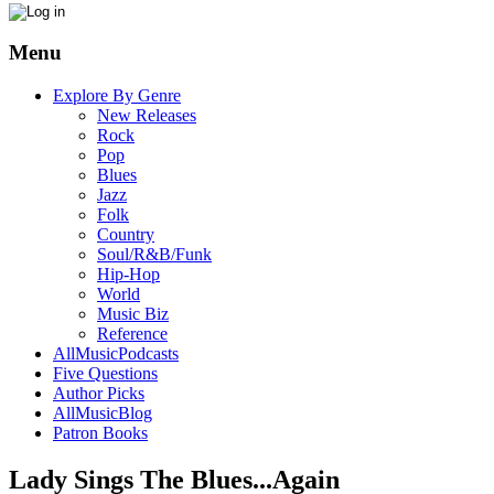
Menu
Explore By Genre
New Releases
Rock
Pop
Blues
Jazz
Folk
Country
Soul/R&B/Funk
Hip-Hop
World
Music Biz
Reference
AllMusicPodcasts
Five Questions
Author Picks
AllMusicBlog
Patron Books
Lady Sings The Blues...Again