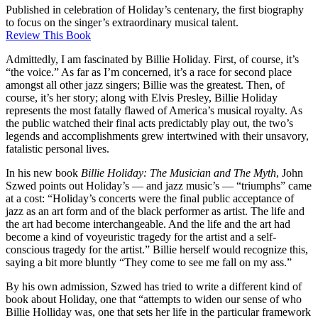
Published in celebration of Holiday’s centenary, the first biography
to focus on the singer’s extraordinary musical talent.
Review This Book
Admittedly, I am fascinated by Billie Holiday. First, of course, it’s
“the voice.” As far as I’m concerned, it’s a race for second place
amongst all other jazz singers; Billie was the greatest. Then, of
course, it’s her story; along with Elvis Presley, Billie Holiday
represents the most fatally flawed of America’s musical royalty. As
the public watched their final acts predictably play out, the two’s
legends and accomplishments grew intertwined with their unsavory,
fatalistic personal lives.
In his new book
Billie Holiday: The Musician and The Myth
, John
Szwed points out Holiday’s — and jazz music’s — “triumphs” came
at a cost: “Holiday’s concerts were the final public acceptance of
jazz as an art form and of the black performer as artist. The life and
the art had become interchangeable. And the life and the art had
become a kind of voyeuristic tragedy for the artist and a self-
conscious tragedy for the artist.” Billie herself would recognize this,
saying a bit more bluntly “They come to see me fall on my ass.”
By his own admission, Szwed has tried to write a different kind of
book about Holiday, one that “attempts to widen our sense of who
Billie Holliday was, one that sets her life in the particular framework