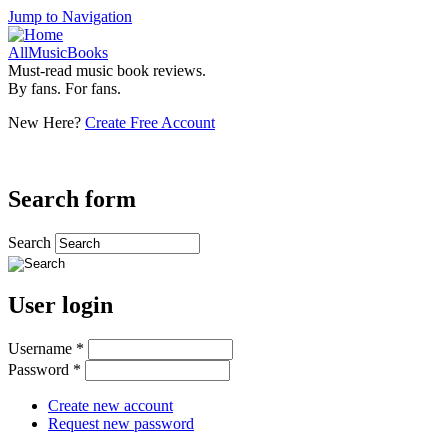
Jump to Navigation
AllMusicBooks
Must-read music book reviews.
By fans. For fans.
New Here?
Create Free Account
Search form
Search
User login
Username
*
Password
*
Create new account
Request new password