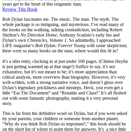
years get to the heart of this enigmatic man.
Review This Book
Bob Dylan fascinates me. The music. The man. The myth. The
whole package is so intriguing, and mysterious. I’ve read many of
the books on the walking, talking contradiction, including Robert
Shelton’s
No Direction Home
, Anthony Scaduto’s early bio and
Dylan’s own
Chronicles, Volume 1
. So admittedly, I approached
LIFE magazine’s
Bob Dylan: Forever Young
with some skepticism;
there were so many books on the man; where would this fit in?
It’s a slim entry, clocking in at just under 100 pages. (Clinton Heylin
is just getting warmed up at that stage!) Suffice to say, it’s not
exhaustive, but it’s not meant to be; it’s more appreciation than
critical analysis, more overview than biography. However, it’s very
well-written, with a strong narrative voice, and doesn’t gloss over
Dylan’s legendary prickliness and missteps. Heck, you even get a
little “Eat The Document” and “Renaldo and Clara!” It’s all fleshed
out with some fantastic photography, making it a very personal
story.
This is far from the definitive word on Dylan, but if you were asked
by your parents, your children or someone from another planet,
“Why do you think Bob Dylan so important?,” this book should be
on the short list of where to point them for answers. It’s a nice little