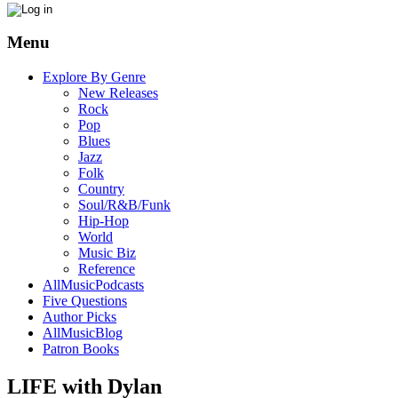
Menu
Explore By Genre
New Releases
Rock
Pop
Blues
Jazz
Folk
Country
Soul/R&B/Funk
Hip-Hop
World
Music Biz
Reference
AllMusicPodcasts
Five Questions
Author Picks
AllMusicBlog
Patron Books
LIFE with Dylan