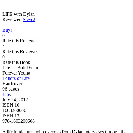
LIFE with Dylan
Reviewer:
SteveJ
Buy!
0
Rate this Review
4
Rate this Reviewer
0
Rate this Book
Life — Bob Dylan:
Forever Young
Editors of Life
Hardcover:
96 pages
Life
;
July 24, 2012
ISBN 10:
1603200606
ISBN 13:
978-1603200608
A life in pictures, with excerpts from Dylan interviews through the