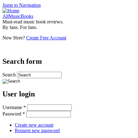
Jump to Navigation
AllMusicBooks
Must-read music book reviews.
By fans. For fans.
New Here?
Create Free Account
Search form
Search
User login
Username
*
Password
*
Create new account
Request new password