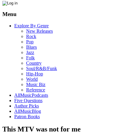
Menu
Explore By Genre
New Releases
Rock
Pop
Blues
Jazz
Folk
Country
Soul/R&B/Funk
Hip-Hop
World
Music Biz
Reference
AllMusicPodcasts
Five Questions
Author Picks
AllMusicBlog
Patron Books
This MTV was not for me