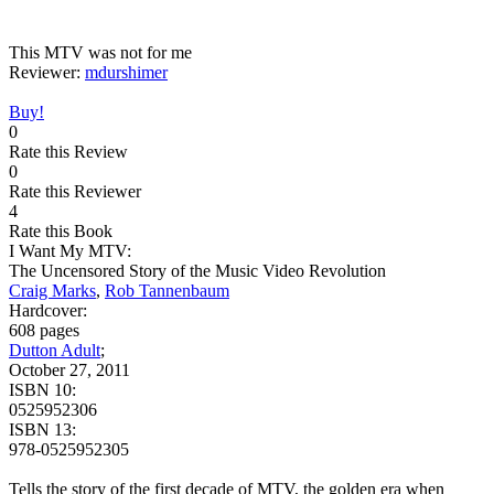
This MTV was not for me
Reviewer:
mdurshimer
Buy!
0
Rate this Review
0
Rate this Reviewer
4
Rate this Book
I Want My MTV:
The Uncensored Story of the Music Video Revolution
Craig Marks
,
Rob Tannenbaum
Hardcover:
608 pages
Dutton Adult
;
October 27, 2011
ISBN 10:
0525952306
ISBN 13:
978-0525952305
Tells the story of the first decade of MTV, the golden era when