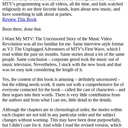
MTV's programming was all videos, all the time, and kids watched
religiously to see their favorite bands, learn about new music, and
have something to talk about at parties.
Review This Book
Been there, done that.
I Want My MTV: The Uncensored Story of the Music Video
Revolution was all too familiar for me. Same interview-style format
as VJ: The Unplugged Adventures of MTV's First Wave, which I
read within the past six months. Same stories about a lot of the same
people. Same conclusion – corporate greed took the music out of
music television. Nevertheless, I stuck with the new book and that
was no easy task considering the length of it.
Yes, the content of this book is amusing – definitely uncensored –
but the editing needs work. It starts out with a comprehensive list of
everyone contacted for the book – called the cast of characters – and
then segues into their words. There is very little contribution from
the authors and from what I can see, little detail to the details.
Although the chapters are in chronological order, the stories within
each chapter are not told in any particular order and the subject
changes without warning. This may have been done purposefully,
but I didn’t care for it. And while I read the revised version, which