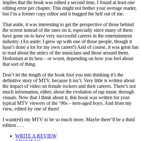
implies that the book was edited a second time, I found at least one
editing error per chapter. This might not bother your average reader,
but I’m a former copy editor and it bugged the hell out of me.
That aside, it was interesting to get the perspective of those behind
the screen instead of the ones on it, especially since many of them
have gone on to have very successful careers in the entertainment
industry. (An aside: I grew up with one of those people, though it
hasn’t done a lot for my own career!) And of course, it was great fun
to read about the antics of the musicians and those around them.
Hedonism at its best – or worst, depending on how you feel about
that sort of thing.
Don’t let the length of the book fool you into thinking it’s the
definitive story of MTV, because it isn’t. Very little is written about
the impact of video on female rockers and their careers. There’s not
much information, either, about the evolution of rap music through
visuals. Now that I think about it, this book was written for your
typical MTV viewers of the ‘90s – teen-aged boys. And from my
view, edited by one of them!
I want(ed) my MTV to be so much more. Maybe there’ll be a third
edition . . .
WRITE A REVIEW