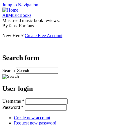
Jump to Navigation
AllMusicBooks
Must-read music book reviews.
By fans. For fans.
New Here?
Create Free Account
Search form
Search
User login
Username
*
Password
*
Create new account
Request new password