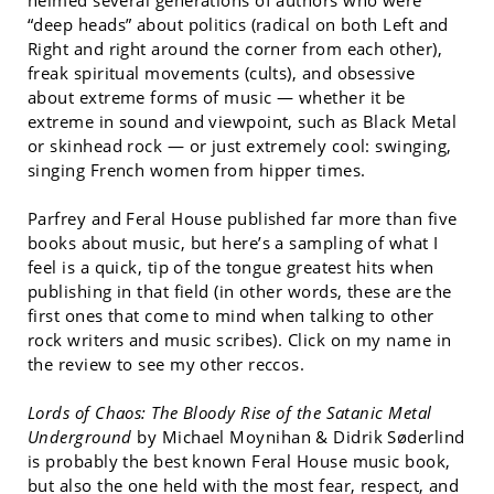
helmed several generations of authors who were
“deep heads” about politics (radical on both Left and
Right and right around the corner from each other),
freak spiritual movements (cults), and obsessive
about extreme forms of music — whether it be
extreme in sound and viewpoint, such as Black Metal
or skinhead rock — or just extremely cool: swinging,
singing French women from hipper times.
Parfrey and Feral House published far more than five
books about music, but here’s a sampling of what I
feel is a quick, tip of the tongue greatest hits when
publishing in that field (in other words, these are the
first ones that come to mind when talking to other
rock writers and music scribes). Click on my name in
the review to see my other reccos.
Lords of Chaos: The Bloody Rise of the Satanic Metal
Underground
by Michael Moynihan & Didrik Søderlind
is probably the best known Feral House music book,
but also the one held with the most fear, respect, and