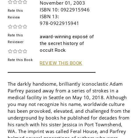
November 01, 2003
ISBN 10:
0922915946
Rate this
ISBN 13:
Review
978-0922915941
Rate this
award-winning exposé of
Reviewer
the secret history of
occult Rock.
Rate this Book
REVIEW THIS BOOK
The darkly handsome, brilliantly iconoclastic Adam
Parfrey passed away from a series of strokes in a
medical facility in Seattle on May 10, 2018. Although
you may not recognize his name, worldwide culture
has been provoked, elevated, and challenged from the
underground by books he published for decades from
his ranch with his sister Jessica in Port Townshend,
WA. The imprint was called Feral House, and Parfrey