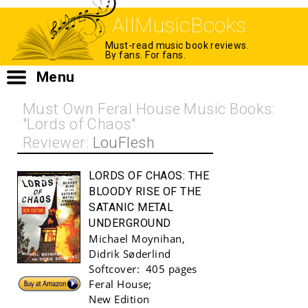
AllMusicBooks
Must-read music book reviews.
By fans. For fans.
Menu
Must Own Feral House Music Books:
"Lords of Chaos"
Reviewer:
LouFlesh
LORDS OF CHAOS:
THE
BLOODY RISE OF THE
SATANIC METAL
UNDERGROUND
Michael Moynihan
,
Didrik Søderlind
Softcover:
405 pages
Buy!
Feral House
;
New Edition