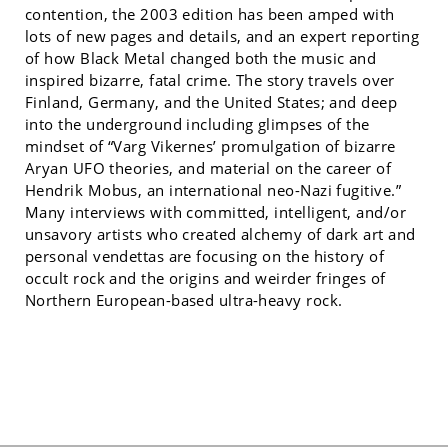
contention, the 2003 edition has been amped with
lots of new pages and details, and an expert reporting
of how Black Metal changed both the music and
inspired bizarre, fatal crime. The story travels over
Finland, Germany, and the United States; and deep
into the underground including glimpses of the
mindset of “Varg Vikernes’ promulgation of bizarre
Aryan UFO theories, and material on the career of
Hendrik Mobus, an international neo-Nazi fugitive.”
Many interviews with committed, intelligent, and/or
unsavory artists who created alchemy of dark art and
personal vendettas are focusing on the history of
occult rock and the origins and weirder fringes of
Northern European-based ultra-heavy rock.