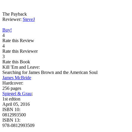
The Payback
Reviewer:
SteveJ
Buy!
4
Rate this Review
4
Rate this Reviewer
3
Rate this Book
Kill 'Em and Leave:
Searching for James Brown and the American Soul
James McBride
Hardcover:
256 pages
Spiegel & Grau
;
1st edtion
April 05, 2016
ISBN 10:
0812993500
ISBN 13:
978-0812993509