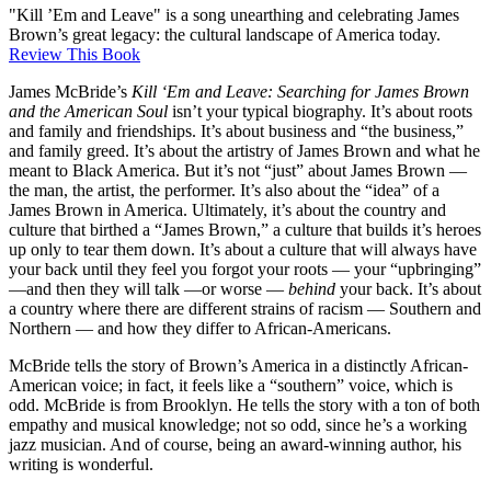
"Kill ’Em and Leave" is a song unearthing and celebrating James
Brown’s great legacy: the cultural landscape of America today.
Review This Book
James McBride’s
Kill ‘Em and Leave: Searching for James Brown
and the American Soul
isn’t your typical biography. It’s about roots
and family and friendships. It’s about business and “the business,”
and family greed. It’s about the artistry of James Brown and what he
meant to Black America. But it’s not “just” about James Brown —
the man, the artist, the performer. It’s also about the “idea” of a
James Brown in America. Ultimately, it’s about the country and
culture that birthed a “James Brown,” a culture that builds it’s heroes
up only to tear them down. It’s about a culture that will always have
your back until they feel you forgot your roots — your “upbringing”
—and then they will talk —or worse —
behind
your back. It’s about
a country where there are different strains of racism — Southern and
Northern — and how they differ to African-Americans.
McBride tells the story of Brown’s America in a distinctly African-
American voice; in fact, it feels like a “southern” voice, which is
odd. McBride is from Brooklyn. He tells the story with a ton of both
empathy and musical knowledge; not so odd, since he’s a working
jazz musician. And of course, being an award-winning author, his
writing is wonderful.