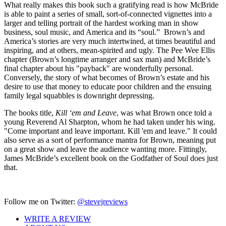
What really makes this book such a gratifying read is how McBride
is able to paint a series of small, sort-of-connected vignettes into a
larger and telling portrait of the hardest working man in show
business, soul music, and America and its “soul.” Brown’s and
America’s stories are very much intertwined, at times beautiful and
inspiring, and at others, mean-spirited and ugly. The Pee Wee Ellis
chapter (Brown’s longtime arranger and sax man) and McBride’s
final chapter about his "payback" are wonderfully personal.
Conversely, the story of what becomes of Brown’s estate and his
desire to use that money to educate poor children and the ensuing
family legal squabbles is downright depressing.
The books title,
Kill ‘em and Leave
, was what Brown once told a
young Reverend Al Sharpton, whom he had taken under his wing.
"Come important and leave important. Kill 'em and leave." It could
also serve as a sort of performance mantra for Brown, meaning put
on a great show and leave the audience wanting more. Fittingly,
James McBride’s excellent book on the Godfather of Soul does just
that.
Follow me on Twitter:
@stevejreviews
WRITE A REVIEW