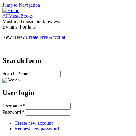
Jump to Navigation
AllMusicBooks
Must-read music book reviews.
By fans. For fans.
New Here?
Create Free Account
Search form
Search
User login
Username
*
Password
*
Create new account
Request new password