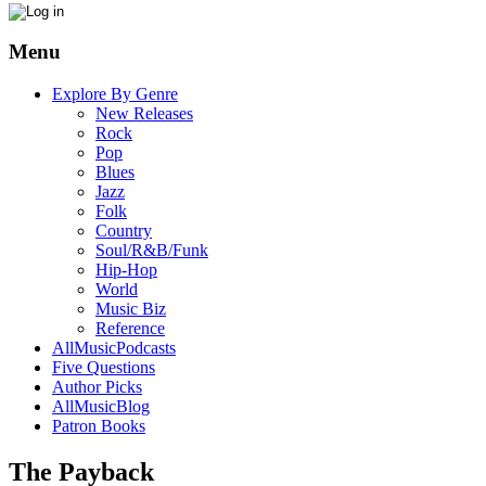
Menu
Explore By Genre
New Releases
Rock
Pop
Blues
Jazz
Folk
Country
Soul/R&B/Funk
Hip-Hop
World
Music Biz
Reference
AllMusicPodcasts
Five Questions
Author Picks
AllMusicBlog
Patron Books
The Payback