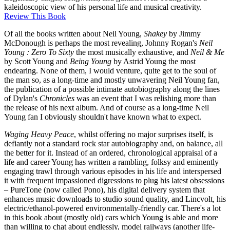
kaleidoscopic view of his personal life and musical creativity.
Review This Book
Of all the books written about Neil Young,
Shakey
by Jimmy
McDonough is perhaps the most revealing, Johnny Rogan's
Neil
Young : Zero To Sixty
the most musically exhaustive, and
Neil & Me
by Scott Young and
Being Young
by Astrid Young the most
endearing. None of them, I would venture, quite get to the soul of
the man so, as a long-time and mostly unwavering Neil Young fan,
the publication of a possible intimate autobiography along the lines
of Dylan's
Chronicles
was an event that I was relishing more than
the release of his next album. And of course as a long-time Neil
Young fan I obviously shouldn't have known what to expect.
Waging Heavy Peace
, whilst offering no major surprises itself, is
defiantly not a standard rock star autobiography and, on balance, all
the better for it. Instead of an ordered, chronological appraisal of a
life and career Young has written a rambling, folksy and eminently
engaging trawl through various episodes in his life and interspersed
it with frequent impassioned digressions to plug his latest obsessions
– PureTone (now called Pono), his digital delivery system that
enhances music downloads to studio sound quality, and Lincvolt, his
electric/ethanol-powered environmentally-friendly car. There's a lot
in this book about (mostly old) cars which Young is able and more
than willing to chat about endlessly, model railways (another life-