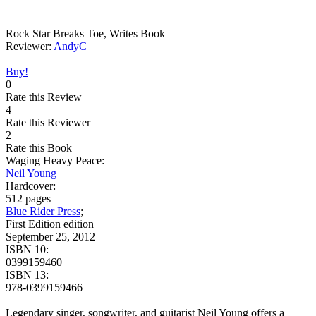
Rock Star Breaks Toe, Writes Book
Reviewer:
AndyC
Buy!
0
Rate this Review
4
Rate this Reviewer
2
Rate this Book
Waging Heavy Peace:
Neil Young
Hardcover:
512 pages
Blue Rider Press
;
First Edition edition
September 25, 2012
ISBN 10:
0399159460
ISBN 13:
978-0399159466
Legendary singer, songwriter, and guitarist Neil Young offers a