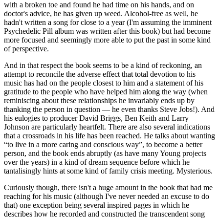
with a broken toe and found he had time on his hands, and on
doctor's advice, he has given up weed. Alcohol-free as well, he
hadn't written a song for close to a year (I'm assuming the imminent
Psychedelic Pill album was written after this book) but had become
more focused and seemingly more able to put the past in some kind
of perspective.
And in that respect the book seems to be a kind of reckoning, an
attempt to reconcile the adverse effect that total devotion to his
music has had on the people closest to him and a statement of his
gratitude to the people who have helped him along the way (when
reminiscing about these relationships he invariably ends up by
thanking the person in question — he even thanks Steve Jobs!). And
his eulogies to producer David Briggs, Ben Keith and Larry
Johnson are particularly heartfelt. There are also several indications
that a crossroads in his life has been reached. He talks about wanting
“to live in a more caring and conscious way”, to become a better
person, and the book ends abruptly (as have many Young projects
over the years) in a kind of dream sequence before which he
tantalisingly hints at some kind of family crisis meeting. Mysterious.
Curiously though, there isn't a huge amount in the book that had me
reaching for his music (although I've never needed an excuse to do
that) one exception being several inspired pages in which he
describes how he recorded and constructed the transcendent song