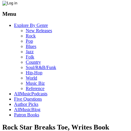
Menu
Explore By Genre
New Releases
Rock
Pop
Blues
Jazz
Folk
Country
Soul/R&B/Funk
Hip-Hop
World
Music Biz
Reference
AllMusicPodcasts
Five Questions
Author Picks
AllMusicBlog
Patron Books
Rock Star Breaks Toe, Writes Book