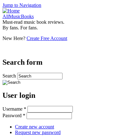
Jump to Navigation
AllMusicBooks
Must-read music book reviews.
By fans. For fans.
New Here?
Create Free Account
Search form
Search
User login
Username
*
Password
*
Create new account
Request new password