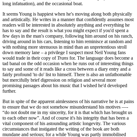
long infatuation), and the occasional boat.
It seems Young is happiest when he's moving along both physically
and artistically. He writes in a manner that confidently assumes most
readers will be interested in absolutely anything and everything he
has to say and the result is what you might expect if you'd spent a
few days in the man's company, following him around on his ranch,
driving around in his cars, listening to him reminisce at random and
with nothing more strenuous in mind than an unpretentious stroll
down memory lane – a privilege I suspect most Neil Young fans
would trade in their copy of
Trans
for. The language does become a
tad banal on the odd occasion when he runs out of interesting things
to say and some of it reads like a cross between a diary entry and a
fairly profound 'to do' list to himself. There is also an unfathomable
but mercifully brief digression on religion and several more
promising passages about his music that I wished he'd developed
further.
But in spite of the apparent aimlessness of his narrative he is at pains
to ensure that we do not somehow misunderstand his motives —-
“do not doubt me in my sincerity, for it is that which has brought us
to each other now”. And of course it's his integrity that has been a
vital component of his astounding artistic longevity. The various
circumstances that instigated the writing of the book are both
mundane and serious; for a while Young was partly immobilised