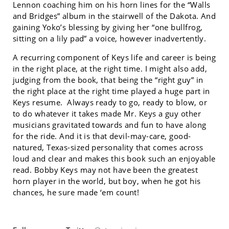
Lennon coaching him on his horn lines for the “Walls
and Bridges” album in the stairwell of the Dakota. And
gaining Yoko’s blessing by giving her “one bullfrog,
sitting on a lily pad” a voice, however inadvertently.
A recurring component of Keys life and career is being
in the right place, at the right time. I might also add,
judging from the book, that being the “right guy” in
the right place at the right time played a huge part in
Keys resume. Always ready to go, ready to blow, or
to do whatever it takes made Mr. Keys a guy other
musicians gravitated towards and fun to have along
for the ride. And it is that devil-may-care, good-
natured, Texas-sized personality that comes across
loud and clear and makes this book such an enjoyable
read. Bobby Keys may not have been the greatest
horn player in the world, but boy, when he got his
chances, he sure made ‘em count!