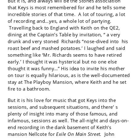
But it is, and always will be the Stones association
that Keys is most remembered for and he tells some
incredible stories of that time. A lot of touring, a lot
of recording and…yes, a whole lot of partying.
Travelling back to England with Keith on the QE2,
dining at the Captain’s Table by invitation, “ a very
drunk and very stoned Richards “nose-dived into his
roast beef and mashed potatoes.’ I laughed and said
something like ‘Mr. Richards seems to have retired
early.’ I thought it was hysterical but no one else
thought it was funny…” His idea to invite his mother
on tour is equally hilarious, as is the well-documented
stay at The Playboy Mansion, where Keith and he set
fire to a bathroom.
But it is his love for music that got Keys into the
sessions, and subsequent situations, and there’ s
plenty of insight into many of those famous, and
infamous, sessions as well. The all-night and days-on-
end recording in the dank basement of Keith’s
mansion Nellcote for
Exile On Main Street.
John