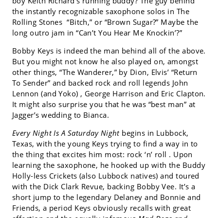
boy Keith Richard’s running buddy? The guy behind
the instantly recognizable saxophone solos in The
Rolling Stones “Bitch,” or “Brown Sugar?” Maybe the
long outro jam in “Can’t You Hear Me Knockin’?”
Bobby Keys is indeed the man behind all of the above.
But you might not know he also played on, amongst
other things, “The Wanderer,” by Dion, Elvis’ “Return
To Sender” and backed rock and roll legends John
Lennon (and Yoko) , George Harrison and Eric Clapton.
It might also surprise you that he was “best man” at
Jagger’s wedding to Bianca.
Every Night Is A Saturday Night
begins in Lubbock,
Texas, with the young Keys trying to find a way in to
the thing that excites him most: rock ‘n’ roll . Upon
learning the saxophone, he hooked up with the Buddy
Holly-less Crickets (also Lubbock natives) and toured
with the Dick Clark Revue, backing Bobby Vee. It’s a
short jump to the legendary Delaney and Bonnie and
Friends, a period Keys obviously recalls with great