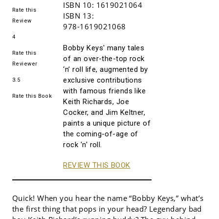
ISBN 10:
1619021064
Rate this
ISBN 13:
Review
978-1619021068
4
Bobby Keys' many tales
Rate this
of an over-the-top rock
Reviewer
‘n’ roll life, augmented by
exclusive contributions
3.5
with famous friends like
Rate this Book
Keith Richards, Joe
Cocker, and Jim Keltner,
paints a unique picture of
the coming-of-age of
rock 'n' roll.
REVIEW THIS BOOK
Quick! When you hear the name “Bobby Keys,” what’s
the first thing that pops in your head? Legendary bad