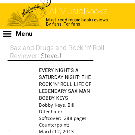
AllMusicBooks
Must-read music book reviews.
By fans. For fans.
Menu
Sax and Drugs and Rock 'n' Roll
Reviewer:
SteveJ
EVERY NIGHT'S A
SATURDAY NIGHT:
THE
ROCK 'N' ROLL LIFE OF
LEGENDARY SAX MAN
BOBBY KEYS
Bobby Keys
,
Bill
Ditenhafer
Buy!
Softcover:
288 pages
Counterpoint
;
March 12, 2013
0