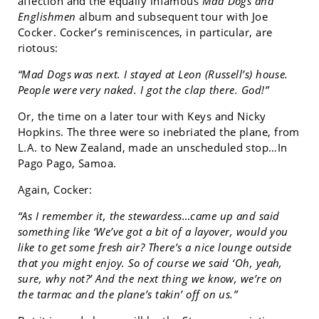
affection and the equally infamous
Mad Dogs and
Englishmen
album and subsequent tour with Joe
Cocker. Cocker’s reminiscences, in particular, are
riotous:
“Mad Dogs was next. I stayed at Leon (Russell’s) house.
People were very naked. I got the clap there. God!”
Or, the time on a later tour with Keys and Nicky
Hopkins. The three were so inebriated the plane, from
L.A. to New Zealand, made an unscheduled stop…In
Pago Pago, Samoa.
Again, Cocker:
“As I remember it, the stewardess…came up and said
something like ‘We’ve got a bit of a layover, would you
like to get some fresh air? There’s a nice lounge outside
that you might enjoy. So of course we said ‘Oh, yeah,
sure, why not?’ And the next thing we know, we’re on
the tarmac and the plane’s takin’ off on us.”