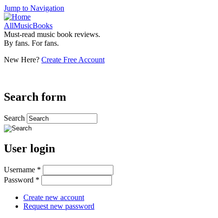
Jump to Navigation
AllMusicBooks
Must-read music book reviews.
By fans. For fans.
New Here?
Create Free Account
Search form
Search
User login
Username
*
Password
*
Create new account
Request new password