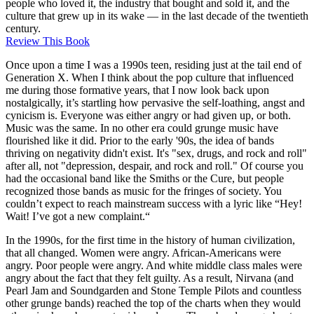
people who loved it, the industry that bought and sold it, and the
culture that grew up in its wake — in the last decade of the twentieth
century.
Review This Book
Once upon a time I was a 1990s teen, residing just at the tail end of
Generation X. When I think about the pop culture that influenced
me during those formative years, that I now look back upon
nostalgically, it’s startling how pervasive the self-loathing, angst and
cynicism is. Everyone was either angry or had given up, or both.
Music was the same. In no other era could grunge music have
flourished like it did. Prior to the early '90s, the idea of bands
thriving on negativity didn't exist. It's "sex, drugs, and rock and roll"
after all, not "depression, despair, and rock and roll." Of course you
had the occasional band like the Smiths or the Cure, but people
recognized those bands as music for the fringes of society. You
couldn’t expect to reach mainstream success with a lyric like “Hey!
Wait! I’ve got a new complaint.“
In the 1990s, for the first time in the history of human civilization,
that all changed. Women were angry. African-Americans were
angry. Poor people were angry. And white middle class males were
angry about the fact that they felt guilty. As a result, Nirvana (and
Pearl Jam and Soundgarden and Stone Temple Pilots and countless
other grunge bands) reached the top of the charts when they would