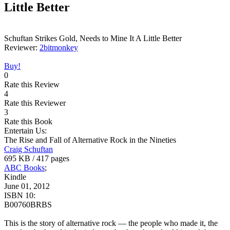
Little Better
Schuftan Strikes Gold, Needs to Mine It A Little Better
Reviewer:
2bitmonkey
Buy!
0
Rate this Review
4
Rate this Reviewer
3
Rate this Book
Entertain Us:
The Rise and Fall of Alternative Rock in the Nineties
Craig Schuftan
695 KB / 417 pages
ABC Books
;
Kindle
June 01, 2012
ISBN 10:
B00760BRBS
This is the story of alternative rock — the people who made it, the