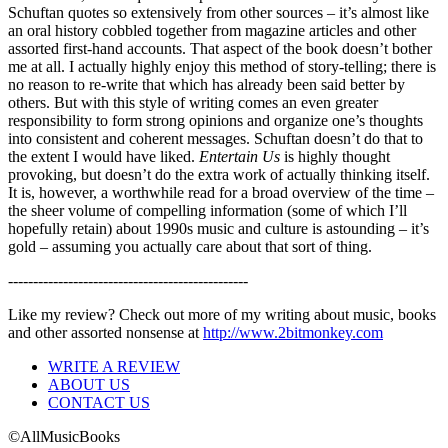
Schuftan quotes so extensively from other sources – it’s almost like
an oral history cobbled together from magazine articles and other
assorted first-hand accounts. That aspect of the book doesn’t bother
me at all. I actually highly enjoy this method of story-telling; there is
no reason to re-write that which has already been said better by
others. But with this style of writing comes an even greater
responsibility to form strong opinions and organize one’s thoughts
into consistent and coherent messages. Schuftan doesn’t do that to
the extent I would have liked.
Entertain Us
is highly thought
provoking, but doesn’t do the extra work of actually thinking itself.
It is, however, a worthwhile read for a broad overview of the time –
the sheer volume of compelling information (some of which I’ll
hopefully retain) about 1990s music and culture is astounding – it’s
gold – assuming you actually care about that sort of thing.
------------------------------------------------
Like my review? Check out more of my writing about music, books
and other assorted nonsense at
http://www.2bitmonkey.com
WRITE A REVIEW
ABOUT US
CONTACT US
©AllMusicBooks