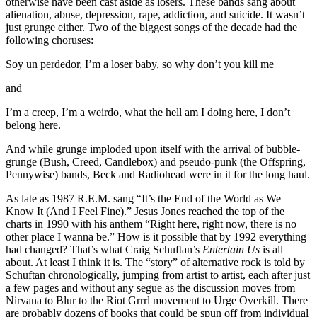
otherwise have been cast aside as losers. These bands sang about
alienation, abuse, depression, rape, addiction, and suicide. It wasn’t
just grunge either. Two of the biggest songs of the decade had the
following choruses:
Soy un perdedor, I’m a loser baby, so why don’t you kill me
and
I’m a creep, I’m a weirdo, what the hell am I doing here, I don’t
belong here.
And while grunge imploded upon itself with the arrival of bubble-
grunge (Bush, Creed, Candlebox) and pseudo-punk (the Offspring,
Pennywise) bands, Beck and Radiohead were in it for the long haul.
As late as 1987 R.E.M. sang “It’s the End of the World as We
Know It (And I Feel Fine).” Jesus Jones reached the top of the
charts in 1990 with his anthem “Right here, right now, there is no
other place I wanna be.” How is it possible that by 1992 everything
had changed? That’s what Craig Schuftan’s
Entertain Us
is all
about. At least I think it is. The “story” of alternative rock is told by
Schuftan chronologically, jumping from artist to artist, each after just
a few pages and without any segue as the discussion moves from
Nirvana to Blur to the Riot Grrrl movement to Urge Overkill. There
are probably dozens of books that could be spun off from individual