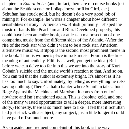
chapters in
Entertain Us
(and, in fact, there are of course books just
about the Seattle scene, or Lollapalooza, or Riot Girrl, etc.).
Schuftan has struck gold, but he doesn’t do a very good job of
mining it. For example, he writes a chapter about how different
sensibilities of irony – American vs. British primarily – shaped the
music of bands like Pearl Jam and Blur. Developed properly, this
could have been an entire book, or at least a major section of one
comparing music from the different sides of the Atlantic. (After the
rise of the rock star who didn’t want to be a rock star, American
alternative music vs. Britpop is the second-most prominent theme in
the book. Third is women’s place in rock music. Fourth is the true
meaning of authenticity. Fifth is … well, you get the idea.) But
before we can delve too far into this we are into the story of Kurt
Cobain’s suicide and the music world’s reaction to that. And so on.
You can tell that the author is extremely bright. It’s almost as if he
has too much to say. Unfortunately, by telling us everything he risks
saying nothing. (There’s a half-chapter where Schuftan talks about
Rage Against the Machine and Marxism. It comes from out of
nowhere and isn’t mentioned again. This is absolute gold, and one
of the many wasted opportunities to tell a deeper, more interesting
story.) Honestly, there is so much here to like - I felt that if Schuftan
had just stuck with a subject, any subject, just a little longer it could
have paid off so much more.
As an aside, one frequent complaint of this book is the way