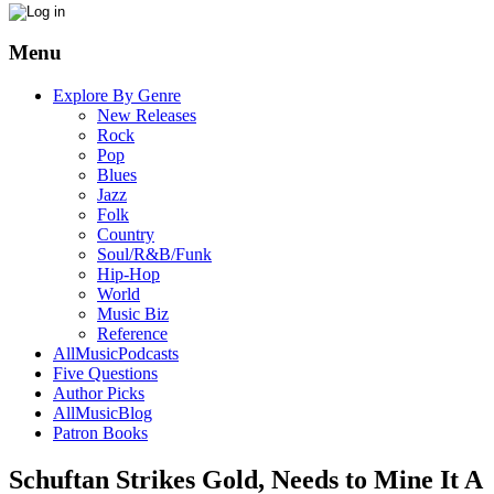
Menu
Explore By Genre
New Releases
Rock
Pop
Blues
Jazz
Folk
Country
Soul/R&B/Funk
Hip-Hop
World
Music Biz
Reference
AllMusicPodcasts
Five Questions
Author Picks
AllMusicBlog
Patron Books
Schuftan Strikes Gold, Needs to Mine It A