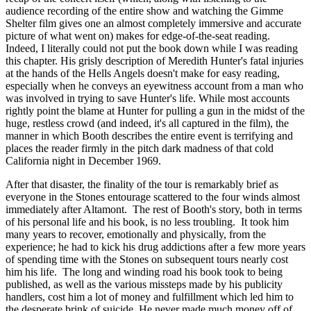
audience recording of the entire show and watching the Gimme
Shelter film gives one an almost completely immersive and accurate
picture of what went on) makes for edge-of-the-seat reading.
Indeed, I literally could not put the book down while I was reading
this chapter. His grisly description of Meredith Hunter's fatal injuries
at the hands of the Hells Angels doesn't make for easy reading,
especially when he conveys an eyewitness account from a man who
was involved in trying to save Hunter's life. While most accounts
rightly point the blame at Hunter for pulling a gun in the midst of the
huge, restless crowd (and indeed, it's all captured in the film), the
manner in which Booth describes the entire event is terrifying and
places the reader firmly in the pitch dark madness of that cold
California night in December 1969.
After that disaster, the finality of the tour is remarkably brief as
everyone in the Stones entourage scattered to the four winds almost
immediately after Altamont. The rest of Booth's story, both in terms
of his personal life and his book, is no less troubling. It took him
many years to recover, emotionally and physically, from the
experience; he had to kick his drug addictions after a few more years
of spending time with the Stones on subsequent tours nearly cost
him his life. The long and winding road his book took to being
published, as well as the various missteps made by his publicity
handlers, cost him a lot of money and fulfillment which led him to
the desperate brink of suicide. He never made much money off of