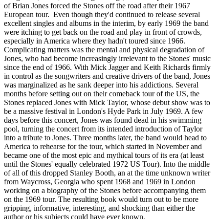
of Brian Jones forced the Stones off the road after their 1967
European tour. Even though they'd continued to release several
excellent singles and albums in the interim, by early 1969 the band
were itching to get back on the road and play in front of crowds,
especially in America where they hadn't toured since 1966.
Complicating matters was the mental and physical degradation of
Jones, who had become increasingly irrelevant to the Stones' music
since the end of 1966. With Mick Jagger and Keith Richards firmly
in control as the songwriters and creative drivers of the band, Jones
was marginalized as he sank deeper into his addictions. Several
months before setting out on their comeback tour of the US, the
Stones replaced Jones with Mick Taylor, whose debut show was to
be a massive festival in London's Hyde Park in July 1969. A few
days before this concert, Jones was found dead in his swimming
pool, turning the concert from its intended introduction of Taylor
into a tribute to Jones. Three months later, the band would head to
America to rehearse for the tour, which started in November and
became one of the most epic and mythical tours of its era (at least
until the Stones' equally celebrated 1972 US Tour). Into the middle
of all of this dropped Stanley Booth, an at the time unknown writer
from Waycross, Georgia who spent 1968 and 1969 in London
working on a biography of the Stones before accompanying them
on the 1969 tour. The resulting book would turn out to be more
gripping, informative, interesting, and shocking than either the
author or his subjects could have ever known.