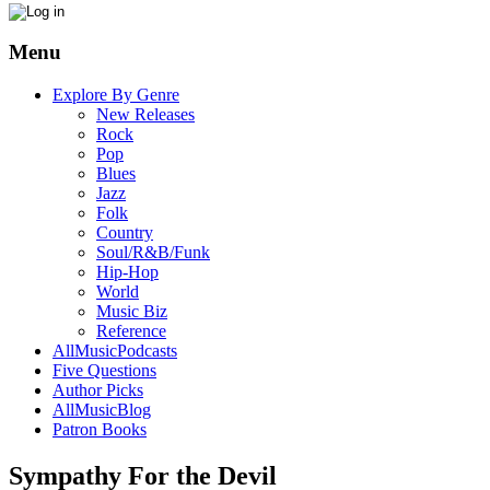
Menu
Explore By Genre
New Releases
Rock
Pop
Blues
Jazz
Folk
Country
Soul/R&B/Funk
Hip-Hop
World
Music Biz
Reference
AllMusicPodcasts
Five Questions
Author Picks
AllMusicBlog
Patron Books
Sympathy For the Devil