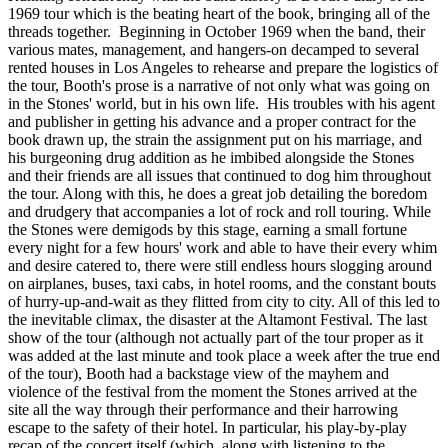
1969 tour which is the beating heart of the book, bringing all of the
threads together. Beginning in October 1969 when the band, their
various mates, management, and hangers-on decamped to several
rented houses in Los Angeles to rehearse and prepare the logistics of
the tour, Booth's prose is a narrative of not only what was going on
in the Stones' world, but in his own life. His troubles with his agent
and publisher in getting his advance and a proper contract for the
book drawn up, the strain the assignment put on his marriage, and
his burgeoning drug addition as he imbibed alongside the Stones
and their friends are all issues that continued to dog him throughout
the tour. Along with this, he does a great job detailing the boredom
and drudgery that accompanies a lot of rock and roll touring. While
the Stones were demigods by this stage, earning a small fortune
every night for a few hours' work and able to have their every whim
and desire catered to, there were still endless hours slogging around
on airplanes, buses, taxi cabs, in hotel rooms, and the constant bouts
of hurry-up-and-wait as they flitted from city to city. All of this led to
the inevitable climax, the disaster at the Altamont Festival. The last
show of the tour (although not actually part of the tour proper as it
was added at the last minute and took place a week after the true end
of the tour), Booth had a backstage view of the mayhem and
violence of the festival from the moment the Stones arrived at the
site all the way through their performance and their harrowing
escape to the safety of their hotel. In particular, his play-by-play
recap of the concert itself (which, along with listening to the