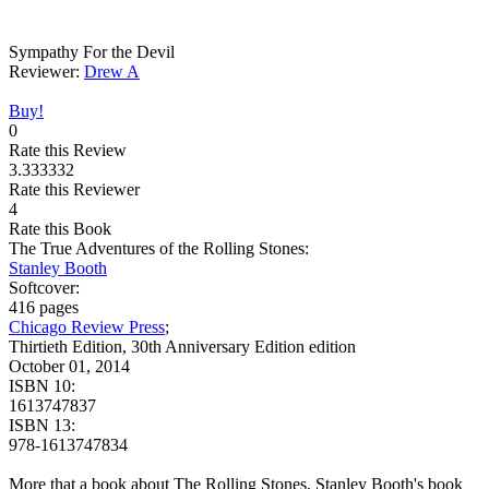
Sympathy For the Devil
Reviewer:
Drew A
Buy!
0
Rate this Review
3.333332
Rate this Reviewer
4
Rate this Book
The True Adventures of the Rolling Stones:
Stanley Booth
Softcover:
416 pages
Chicago Review Press
;
Thirtieth Edition, 30th Anniversary Edition edition
October 01, 2014
ISBN 10:
1613747837
ISBN 13:
978-1613747834
More that a book about The Rolling Stones, Stanley Booth's book