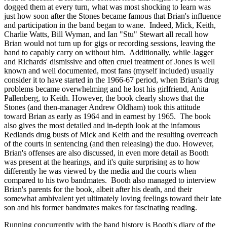
dogged them at every turn, what was most shocking to learn was
just how soon after the Stones became famous that Brian's influence
and participation in the band began to wane. Indeed, Mick, Keith,
Charlie Watts, Bill Wyman, and Ian "Stu" Stewart all recall how
Brian would not turn up for gigs or recording sessions, leaving the
band to capably carry on without him. Additionally, while Jagger
and Richards' dismissive and often cruel treatment of Jones is well
known and well documented, most fans (myself included) usually
consider it to have started in the 1966-67 period, when Brian's drug
problems became overwhelming and he lost his girlfriend, Anita
Pallenberg, to Keith. However, the book clearly shows that the
Stones (and then-manager Andrew Oldham) took this attitude
toward Brian as early as 1964 and in earnest by 1965. The book
also gives the most detailed and in-depth look at the infamous
Redlands drug busts of Mick and Keith and the resulting overreach
of the courts in sentencing (and then releasing) the duo. However,
Brian's offenses are also discussed, in even more detail as Booth
was present at the hearings, and it's quite surprising as to how
differently he was viewed by the media and the courts when
compared to his two bandmates. Booth also managed to interview
Brian's parents for the book, albeit after his death, and their
somewhat ambivalent yet ultimately loving feelings toward their late
son and his former bandmates makes for fascinating reading.
Running concurrently with the band history is Booth's diary of the