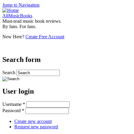
Jump to Navigation
AllMusicBooks
Must-read music book reviews.
By fans. For fans.
New Here?
Create Free Account
Search form
Search
User login
Username
*
Password
*
Create new account
Request new password