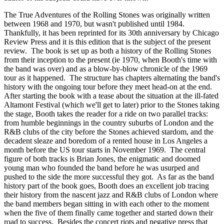
The True Adventures of the Rolling Stones was originally written
between 1968 and 1970, but wasn't published until 1984.
Thankfully, it has been reprinted for its 30th anniversary by Chicago
Review Press and it is this edition that is the subject of the present
review. The book is set up as both a history of the Rolling Stones
from their inception to the present (ie 1970, when Booth's time with
the band was over) and as a blow-by-blow chronicle of the 1969
tour as it happened. The structure has chapters alternating the band's
history with the ongoing tour before they meet head-on at the end.
After starting the book with a tease about the situation at the ill-fated
Altamont Festival (which we'll get to later) prior to the Stones taking
the stage, Booth takes the reader for a ride on two parallel tracks:
from humble beginnings in the country suburbs of London and the
R&B clubs of the city before the Stones achieved stardom, and the
decadent sleaze and boredom of a rented house in Los Angeles a
month before the US tour starts in November 1969. The central
figure of both tracks is Brian Jones, the enigmatic and doomed
young man who founded the band before he was usurped and
pushed to the side the more successful they got. As far as the band
history part of the book goes, Booth does an excellent job tracing
their history from the nascent jazz and R&B clubs of London where
the band members began sitting in with each other to the moment
when the five of them finally came together and started down their
road to success. Besides the concert riots and negative press that