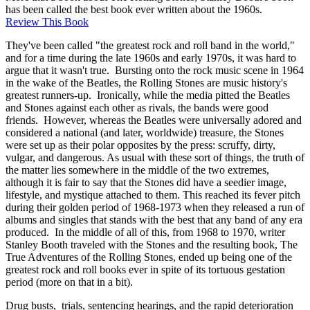
has been called the best book ever written about the 1960s.
Review This Book
They've been called "the greatest rock and roll band in the world,"
and for a time during the late 1960s and early 1970s, it was hard to
argue that it wasn't true. Bursting onto the rock music scene in 1964
in the wake of the Beatles, the Rolling Stones are music history's
greatest runners-up. Ironically, while the media pitted the Beatles
and Stones against each other as rivals, the bands were good
friends. However, whereas the Beatles were universally adored and
considered a national (and later, worldwide) treasure, the Stones
were set up as their polar opposites by the press: scruffy, dirty,
vulgar, and dangerous. As usual with these sort of things, the truth of
the matter lies somewhere in the middle of the two extremes,
although it is fair to say that the Stones did have a seedier image,
lifestyle, and mystique attached to them. This reached its fever pitch
during their golden period of 1968-1973 when they released a run of
albums and singles that stands with the best that any band of any era
produced. In the middle of all of this, from 1968 to 1970, writer
Stanley Booth traveled with the Stones and the resulting book, The
True Adventures of the Rolling Stones, ended up being one of the
greatest rock and roll books ever in spite of its tortuous gestation
period (more on that in a bit).
Drug busts, trials, sentencing hearings, and the rapid deterioration