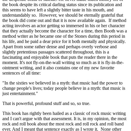
the book despite its critical darling status since its publication and
this seems to have left a slightly bitter taste in his mouth, and
understandably so. However, we should be eternally grateful that
the book did come out and that it is now available again. If method
acting involves an actor getting so immersed in his or her character
that they actually become the character for a time, then Booth was a
method writer as he became one of the Stones during this period in
his life, and he paid a dear price for it both mentally and physically.
Apart from some rather dense and perhaps overly verbose and
slightly pretentious passages scattered throughout, this is a
fascinating and enjoyable book that puts the reader there in the
moment. It's not fly-on-the-wall writing so much as it is fly-in-the-
ointment writing, and it also contains one of my new favorite
sentences of all time:
"In the sixties we believed in a myth: that music had the power to
change people's lives; today people believe in a myth: that music is
just entertainment."
That is powerful, profound stuff and so, so true.
This book has rightly been hailed as a classic of rock music writing
and I can't argue with that assessment. It is, in my opinion, the most
rock and roll book about the most rock and roll rock and roll band
ever. And I meant that sentence exactly as I wrote it. None other