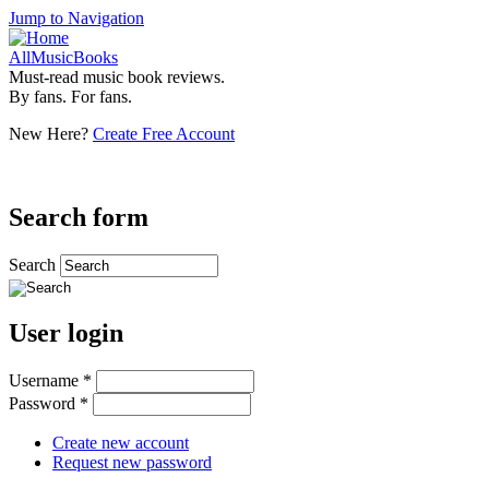
Jump to Navigation
AllMusicBooks
Must-read music book reviews.
By fans. For fans.
New Here?
Create Free Account
Search form
Search
User login
Username
*
Password
*
Create new account
Request new password