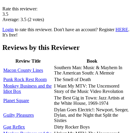
Rate this reviewer:
3.5
Average:
3.5
(
2
votes)
Login
to rate this reviewer. Don't have an account? Register
HERE
.
It's free!
Reviews by this Reviewer
Review Title
Book
Southern Man: Music & Mayhem In
Macon County Lines
The American South: A Memoir
Punk Rock Rest Room
The Smell of Death
Monkey Business and the
I Want My MTV: The Uncensored
Idiot Box
Story of the Music Video Revolution
The Best Gig in Town: Jazz Artists at
Planet Square
the White House, 1969-1974
Dylan Goes Electric!: Newport, Seeger,
Guilty Pleasures
Dylan, and the Night that Split the
Sixties
Gag Reflex
Dirty Rocker Boys