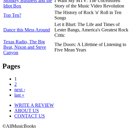
Monkey Business and the
I Want My MTV: The Uncensored
Idiot Box
Story of the Music Video Revolution
The History of Rock 'n' Roll in Ten
Top Ten?
Songs
Let it Blurt: The Life and Times of
Dance this Mess Around
Lester Bangs, America's Greatest Rock
Critic
Texas Radio, The Big
The Doors: A Lifetime of Listening to
Beat, Nixon and Steve
Five Mean Years
Canyon
Pages
1
2
next ›
last »
WRITE A REVIEW
ABOUT US
CONTACT US
©AllMusicBooks