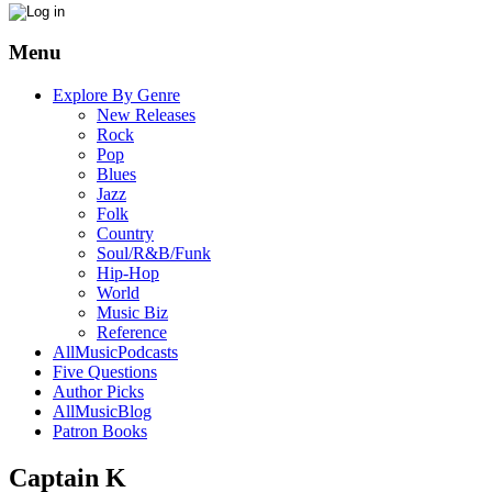
Menu
Explore By Genre
New Releases
Rock
Pop
Blues
Jazz
Folk
Country
Soul/R&B/Funk
Hip-Hop
World
Music Biz
Reference
AllMusicPodcasts
Five Questions
Author Picks
AllMusicBlog
Patron Books
Captain K