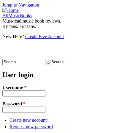
Jump to Navigation
AllMusicBooks
Must-read music book reviews.
By fans. For fans.
New Here?
Create Free Account
Search
Search form
User login
Username
*
Password
*
Create new account
Request new password