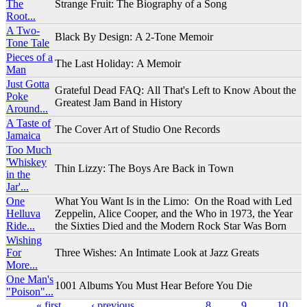
The
Strange Fruit: The Biography of a Song
Root...
A Two-
Black By Design: A 2-Tone Memoir
Tone Tale
Pieces of a
The Last Holiday: A Memoir
Man
Just Gotta
Grateful Dead FAQ: All That's Left to Know About the
Poke
Greatest Jam Band in History
Around...
A Taste of
The Cover Art of Studio One Records
Jamaica
Too Much
'Whiskey
Thin Lizzy: The Boys Are Back in Town
in the
Jar'...
One
What You Want Is in the Limo: On the Road with Led
Helluva
Zeppelin, Alice Cooper, and the Who in 1973, the Year
Ride...
the Sixties Died and the Modern Rock Star Was Born
Wishing
For
Three Wishes: An Intimate Look at Jazz Greats
More...
One Man's
1001 Albums You Must Hear Before You Die
"Poison"...
« first
‹ previous
…
8
9
10