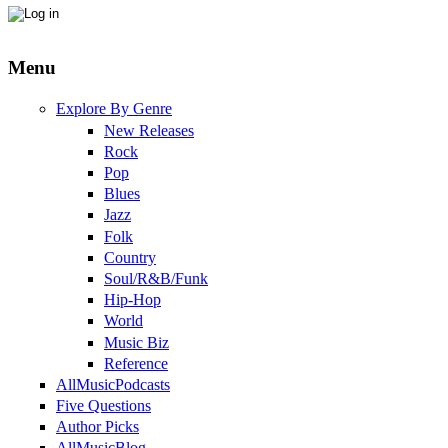
Menu
Explore By Genre
New Releases
Rock
Pop
Blues
Jazz
Folk
Country
Soul/R&B/Funk
Hip-Hop
World
Music Biz
Reference
AllMusicPodcasts
Five Questions
Author Picks
AllMusicBlog