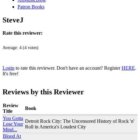
Patron Books
SteveJ
Rate this reviewer:
Average:
4
(
4
votes)
Login
to rate this reviewer. Don't have an account? Register
HERE
.
It's free!
Reviews by this Reviewer
Review
Book
Title
You Gotta
Detroit Rock City: The Uncensored History of Rock 'n'
Lose Your
Roll in America's Loudest City
Mind...
Blood At