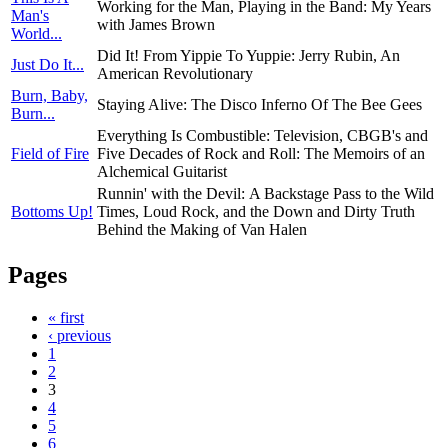
Working for the Man, Playing in the Band: My Years
Man's
with James Brown
World...
Did It! From Yippie To Yuppie: Jerry Rubin, An
Just Do It...
American Revolutionary
Burn, Baby,
Staying Alive: The Disco Inferno Of The Bee Gees
Burn...
Everything Is Combustible: Television, CBGB's and
Field of Fire
Five Decades of Rock and Roll: The Memoirs of an
Alchemical Guitarist
Runnin' with the Devil: A Backstage Pass to the Wild
Bottoms Up!
Times, Loud Rock, and the Down and Dirty Truth
Behind the Making of Van Halen
Pages
« first
‹ previous
1
2
3
4
5
6