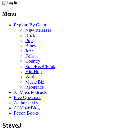
Menu
Explore By Genre
New Releases
Rock
Pop
Blues
Jazz
Folk
Country
Soul/R&B/Funk
Hip-Hop
World
Music Biz
Reference
AllMusicPodcasts
Five Questions
Author Picks
AllMusicBlog
Patron Books
SteveJ