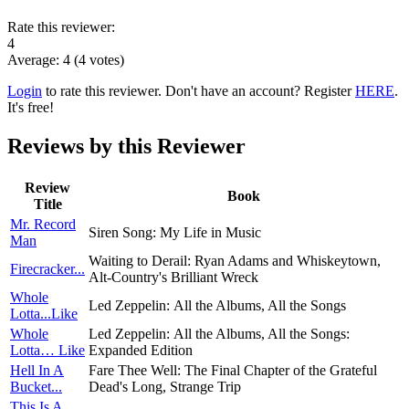
Rate this reviewer:
4
Average:
4
(
4
votes)
Login
to rate this reviewer. Don't have an account? Register
HERE
.
It's free!
Reviews by this Reviewer
Review
Book
Title
Mr. Record
Siren Song: My Life in Music
Man
Waiting to Derail: Ryan Adams and Whiskeytown,
Firecracker...
Alt-Country's Brilliant Wreck
Whole
Led Zeppelin: All the Albums, All the Songs
Lotta...Like
Whole
Led Zeppelin: All the Albums, All the Songs:
Lotta… Like
Expanded Edition
Hell In A
Fare Thee Well: The Final Chapter of the Grateful
Bucket...
Dead's Long, Strange Trip
This Is A