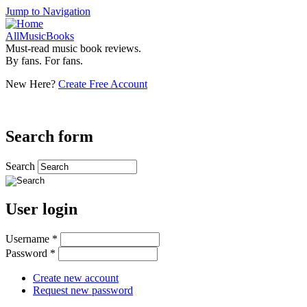
Jump to Navigation
AllMusicBooks
Must-read music book reviews.
By fans. For fans.
New Here?
Create Free Account
Search form
Search
User login
Username
*
Password
*
Create new account
Request new password