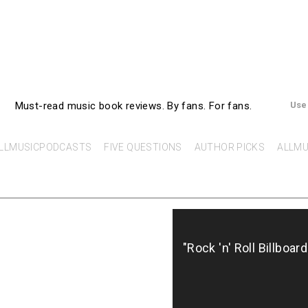
AllMusicBooks
Must-read music book reviews.
By fans. For fans.
Use
LLMUSICPODCASTS
FIVE QUESTIONS
AUTHOR PICKS
ALLMU
"Rock 'n' Roll Billboar