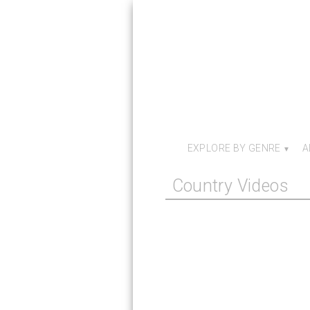
EXPLORE BY GENRE
A
Country Videos