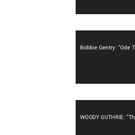
Bobbie Gentry: “Ode To
WOODY GUTHRIE: “This