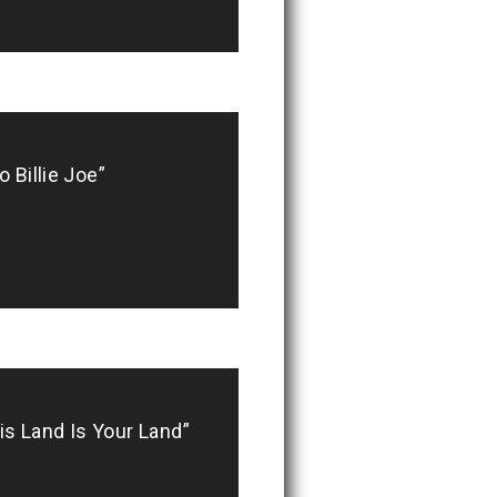
 Billie Joe”
 Land Is Your Land”