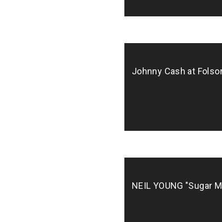
Biz, Pop, Rock, Soul/R&B/Funk
Johnny Cash at Folso
NEIL YOUNG "Sugar M