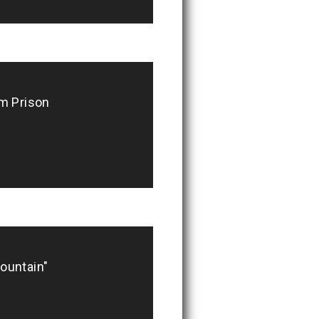
m Prison
ountain"