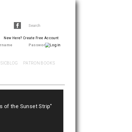
Search
SEARCH
form
New Here?
Create Free Account
rname
Password
SICBLOG
PATRON BOOKS
ds of the Sunset Strip"