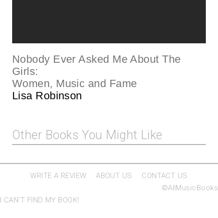
Nobody Ever Asked Me About The
Girls:
Women, Music and Fa
me
Lisa Robinson
Other Books You Might Like
WRITE A REVIEW
ABOUT US
CONTACT US
©AllMusicBooks
I CAN'T FIND MY BOOK!