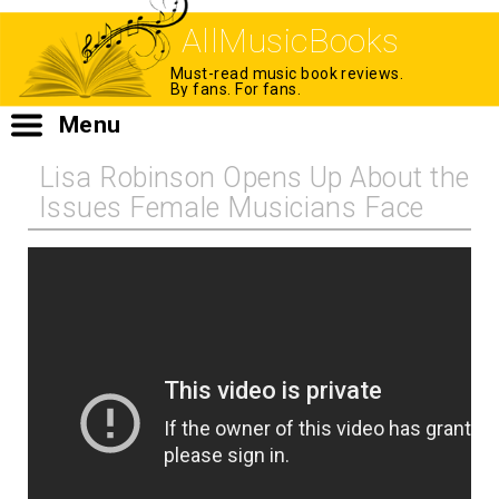
AllMusicBooks
Must-read music book reviews.
By fans. For fans.
Menu
Lisa Robinson Opens Up About the
Issues Female Musicians Face