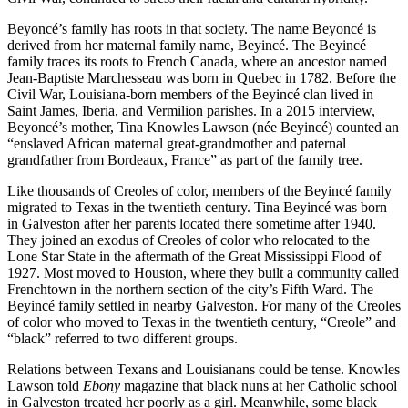
Beyoncé’s family has roots in that society. The name Beyoncé is
derived from her maternal family name, Beyincé. The Beyincé
family traces its roots to French Canada, where an ancestor named
Jean-Baptiste Marchesseau was born in Quebec in 1782. Before the
Civil War, Louisiana-born members of the Beyincé clan lived in
Saint James, Iberia, and Vermilion parishes. In a 2015 interview,
Beyoncé’s mother, Tina Knowles Lawson (née Beyincé) counted an
“enslaved African maternal great-grandmother and paternal
grandfather from Bordeaux, France” as part of the family tree.
Like thousands of Creoles of color, members of the Beyincé family
migrated to Texas in the twentieth century. Tina Beyincé was born
in Galveston after her parents located there sometime after 1940.
They joined an exodus of Creoles of color who relocated to the
Lone Star State in the aftermath of the Great Mississippi Flood of
1927. Most moved to Houston, where they built a community called
Frenchtown in the northern section of the city’s Fifth Ward. The
Beyincé family settled in nearby Galveston. For many of the Creoles
of color who moved to Texas in the twentieth century, “Creole” and
“black” referred to two different groups.
Relations between Texans and Louisianans could be tense. Knowles
Lawson told
Ebony
magazine that black nuns at her Catholic school
in Galveston treated her poorly as a girl. Meanwhile, some black