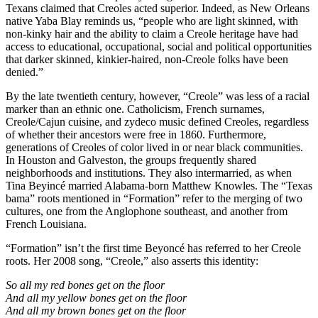
Texans claimed that Creoles acted superior. Indeed, as New Orleans
native Yaba Blay reminds us, “people who are light skinned, with
non-kinky hair and the ability to claim a Creole heritage have had
access to educational, occupational, social and political opportunities
that darker skinned, kinkier-haired, non-Creole folks have been
denied.”
By the late twentieth century, however, “Creole” was less of a racial
marker than an ethnic one. Catholicism, French surnames,
Creole/Cajun cuisine, and zydeco music defined Creoles, regardless
of whether their ancestors were free in 1860. Furthermore,
generations of Creoles of color lived in or near black communities.
In Houston and Galveston, the groups frequently shared
neighborhoods and institutions. They also intermarried, as when
Tina Beyincé married Alabama-born Matthew Knowles. The “Texas
bama” roots mentioned in “Formation” refer to the merging of two
cultures, one from the Anglophone southeast, and another from
French Louisiana.
“Formation” isn’t the first time Beyoncé has referred to her Creole
roots. Her 2008 song, “Creole,” also asserts this identity:
So all my red bones get on the floor
And all my yellow bones get on the floor
And all my brown bones get on the floor