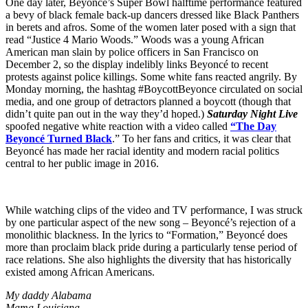
One day later, Beyoncé’s Super Bowl halftime performance featured
a bevy of black female back-up dancers dressed like Black Panthers
in berets and afros. Some of the women later posed with a sign that
read “Justice 4 Mario Woods.” Woods was a young African
American man slain by police officers in San Francisco on
December 2, so the display indelibly links Beyoncé to recent
protests against police killings. Some white fans reacted angrily. By
Monday morning, the hashtag #BoycottBeyonce circulated on social
media, and one group of detractors planned a boycott (though that
didn’t quite pan out in the way they’d hoped.)
Saturday Night Live
spoofed negative white reaction with a video called
“The Day
Beyoncé Turned Black
.” To her fans and critics, it was clear that
Beyoncé has made her racial identity and modern racial politics
central to her public image in 2016.
While watching clips of the video and TV performance, I was struck
by one particular aspect of the new song – Beyoncé’s rejection of a
monolithic blackness. In the lyrics to “Formation,” Beyoncé does
more than proclaim black pride during a particularly tense period of
race relations. She also highlights the diversity that has historically
existed among African Americans.
My daddy Alabama
Mama Louisiana