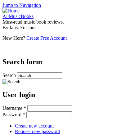
Jump to Navigation
AllMusicBooks
Must-read music book reviews.
By fans. For fans.
New Here?
Create Free Account
Search form
Search
User login
Username
*
Password
*
Create new account
Request new password