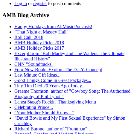
Log in
or
register
to post comments
AMB Blog Archive
Happy Holidays from AllMusicPodcasts!
"That Night at Massey Hall"
Roll Call: 2018
AMB Holiday Picks 2018
AMB Holiday Picks 2017
Excerpt from "Bob Marley and The Wailers: The Ultimate
Illustrated History"
CNN "Soundtracks"
Four New Books Explore The D.I.Y. Concept
Last Minute Gift Ideas...
Good Things Come In Great Packages...
Tiny Tim Died 20 Years Ago Today...
Graeme Thomson, author of "Cowboy Song: The Authorised
Biography of Phil Lynott"
Lanea Stagg's Rockin' Thanksgiving Menu
Celebrating Prince...
"Your Mother Should Know..."
"David Bowie and My First Sexual Experience" by Simon
Critchley
Richard Barone, author of "Frontman"...