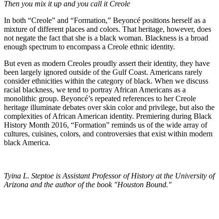
Then you mix it up and you call it Creole
In both “Creole” and “Formation,” Beyoncé positions herself as a
mixture of different places and colors. That heritage, however, does
not negate the fact that she is a black woman. Blackness is a broad
enough spectrum to encompass a Creole ethnic identity.
But even as modern Creoles proudly assert their identity, they have
been largely ignored outside of the Gulf Coast. Americans rarely
consider ethnicities within the category of black. When we discuss
racial blackness, we tend to portray African Americans as a
monolithic group. Beyoncé’s repeated references to her Creole
heritage illuminate debates over skin color and privilege, but also the
complexities of African American identity. Premiering during Black
History Month 2016, “Formation” reminds us of the wide array of
cultures, cuisines, colors, and controversies that exist within modern
black America.
Tyina L. Steptoe is Assistant Professor of History at the University of
Arizona and the author of the book "Houston Bound."