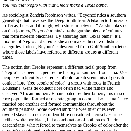
You mix that Negro with that Creole make a Texas bama.
As sociologist Zandria Robinson writes, “Beyoncé rides a southern
genealogy that traverses the Deep South from Alabama to Louisiana
to Texas, back and through, with stops in between.” As she takes us
on that journey, Beyoncé reminds us the gumbo blend of cultures
that form modern blackness. By asserting that “Texas bama” is a
mixture of Negro and Creole, she also makes those two distinct
categories. Indeed, Beyoncé is descended from Gulf South societies
where those labels have referred to different groups at different
times.
The notion that Creoles represent a different racial group from
“Negro” has been shaped by the history of southern Louisiana. Most
people who identify as Creoles of color are descendants of gens de
couleur libre (free people of color), a group with roots in French
Louisiana. Gens de couleur libre often had white fathers and
enslaved African mothers. Emancipated by their fathers, this mixed-
race population formed a separate group in colonial Louisiana. They
married one another and formed communities throughout the
southern parishes. Some owned land; the wealthier ones even
owned slaves. Gens de couleur libre considered themselves to be
neither white nor black, but a combination of both races. Their
descendants, who referred to themselves as Creoles of color after the
Civil War, continued to stress their racial and cultural hybridity.