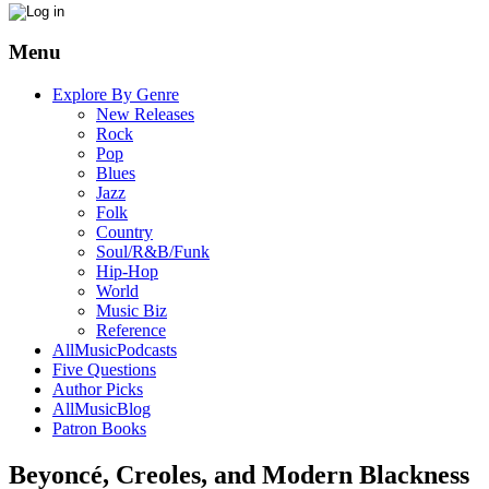
Menu
Explore By Genre
New Releases
Rock
Pop
Blues
Jazz
Folk
Country
Soul/R&B/Funk
Hip-Hop
World
Music Biz
Reference
AllMusicPodcasts
Five Questions
Author Picks
AllMusicBlog
Patron Books
Beyoncé, Creoles, and Modern Blackness