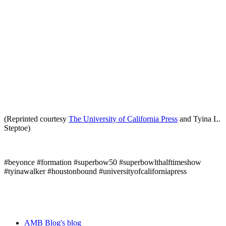
(Reprinted courtesy
The University of California Press
and Tyina L.
Steptoe)
#beyonce #formation #superbow50 #superbowlthalftimeshow
#tyinawalker #houstonbound #universityofcaliforniapress
AMB Blog's blog