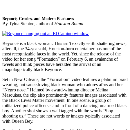
Beyoncé, Creoles, and Modern Blackness
By Tyina Steptoe, author of
Houston Bound
Beyoncé is a black woman. This isn’t exactly earth-shattering news;
after all, the 34-year-old, Houston-born entertainer has one of the
most recognizable faces in the world. Yet, since the release of the
video for her song “Formation” on February 6, an avalanche of
tweets and think pieces have heralded the arrival of an
unapologetically black Beyoncé.
Set in New Orleans, the “Formation” video features a platinum braid
wearing, hot sauce-loving black woman who adores afros and her
“Negro nose.” Helmed by award-winning director Melina
Masoukas, the clip also prominently features images associated with
the Black Lives Matter movement. In one scene, a group of
militarized police officers stand in front of a dancing, unarmed black
boy. Another shot shows a wall tagged with the words “Stop
shooting us.” These are not words or images typically associated
with Queen Bey.