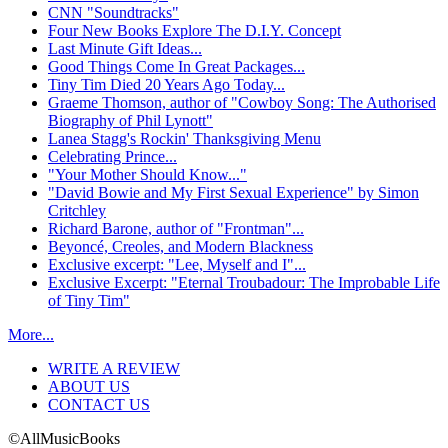
CNN "Soundtracks"
Four New Books Explore The D.I.Y. Concept
Last Minute Gift Ideas...
Good Things Come In Great Packages...
Tiny Tim Died 20 Years Ago Today...
Graeme Thomson, author of "Cowboy Song: The Authorised
Biography of Phil Lynott"
Lanea Stagg's Rockin' Thanksgiving Menu
Celebrating Prince...
"Your Mother Should Know..."
"David Bowie and My First Sexual Experience" by Simon
Critchley
Richard Barone, author of "Frontman"...
Beyoncé, Creoles, and Modern Blackness
Exclusive excerpt: "Lee, Myself and I"...
Exclusive Excerpt: "Eternal Troubadour: The Improbable Life
of Tiny Tim"
More...
WRITE A REVIEW
ABOUT US
CONTACT US
©AllMusicBooks