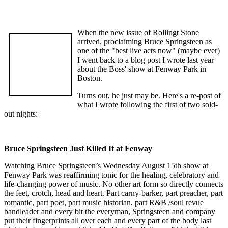
When the new issue of Rollingt Stone
arrived, proclaiming Bruce Springsteen as
one of the "best live acts now" (maybe ever)
I went back to a blog post I wrote last year
about the Boss' show at Fenway Park in
Boston.
Turns out, he just may be. Here's a re-post of
what I wrote following the first of two sold-
out nights:
Bruce Springsteen Just Killed It at Fenway
Watching Bruce Springsteen’s Wednesday August 15th show at
Fenway Park was reaffirming tonic for the healing, celebratory and
life-changing power of music. No other art form so directly connects
the feet, crotch, head and heart. Part carny-barker, part preacher, part
romantic, part poet, part music historian, part R&B /soul revue
bandleader and every bit the everyman, Springsteen and company
put their fingerprints all over each and every part of the body last