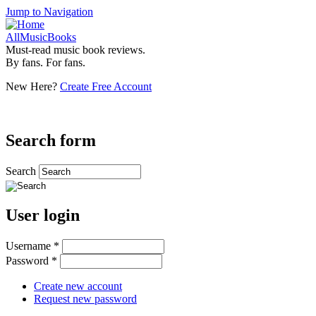
Jump to Navigation
AllMusicBooks
Must-read music book reviews.
By fans. For fans.
New Here?
Create Free Account
Search form
Search
User login
Username
*
Password
*
Create new account
Request new password