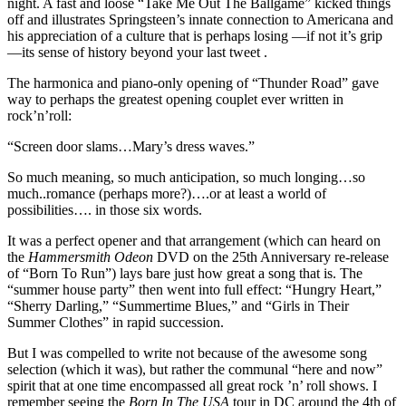
night. A fast and loose “Take Me Out The Ballgame” kicked things
off and illustrates Springsteen’s innate connection to Americana and
his appreciation of a culture that is perhaps losing —if not it’s grip
—its sense of history beyond your last tweet .
The harmonica and piano-only opening of “Thunder Road” gave
way to perhaps the greatest opening couplet ever written in
rock’n’roll:
“Screen door slams…Mary’s dress waves.”
So much meaning, so much anticipation, so much longing…so
much..romance (perhaps more?)….or at least a world of
possibilities…. in those six words.
It was a perfect opener and that arrangement (which can heard on
the
Hammersmith Odeon
DVD on the 25th Anniversary re-release
of “Born To Run”) lays bare just how great a song that is. The
“summer house party” then went into full effect: “Hungry Heart,”
“Sherry Darling,” “Summertime Blues,” and “Girls in Their
Summer Clothes” in rapid succession.
But I was compelled to write not because of the awesome song
selection (which it was), but rather the communal “here and now”
spirit that at one time encompassed all great rock ’n’ roll shows. I
remember seeing the
Born In The USA
tour in DC around the 4th of