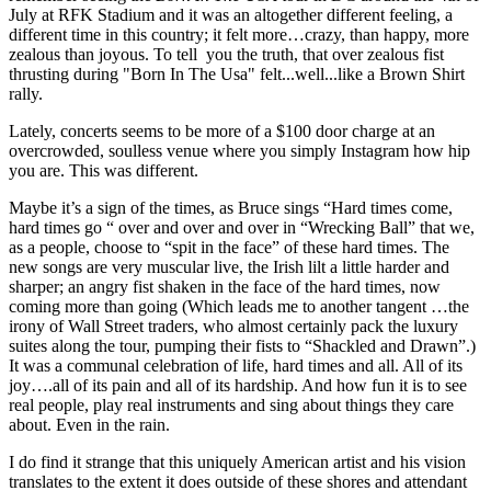
July at RFK Stadium and it was an altogether different feeling, a
different time in this country; it felt more…crazy, than happy, more
zealous than joyous. To tell you the truth, that over zealous fist
thrusting during "Born In The Usa" felt...well...like a Brown Shirt
rally.
Lately, concerts seems to be more of a $100 door charge at an
overcrowded, soulless venue where you simply Instagram how hip
you are. This was different.
Maybe it’s a sign of the times, as Bruce sings “Hard times come,
hard times go “ over and over and over in “Wrecking Ball” that we,
as a people, choose to “spit in the face” of these hard times. The
new songs are very muscular live, the Irish lilt a little harder and
sharper; an angry fist shaken in the face of the hard times, now
coming more than going (Which leads me to another tangent …the
irony of Wall Street traders, who almost certainly pack the luxury
suites along the tour, pumping their fists to “Shackled and Drawn”.)
It was a communal celebration of life, hard times and all. All of its
joy….all of its pain and all of its hardship. And how fun it is to see
real people, play real instruments and sing about things they care
about. Even in the rain.
I do find it strange that this uniquely American artist and his vision
translates to the extent it does outside of these shores and attendant