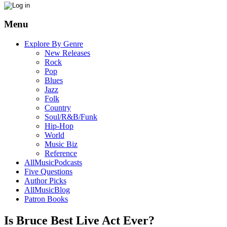
Menu
Explore By Genre
New Releases
Rock
Pop
Blues
Jazz
Folk
Country
Soul/R&B/Funk
Hip-Hop
World
Music Biz
Reference
AllMusicPodcasts
Five Questions
Author Picks
AllMusicBlog
Patron Books
Is Bruce Best Live Act Ever?