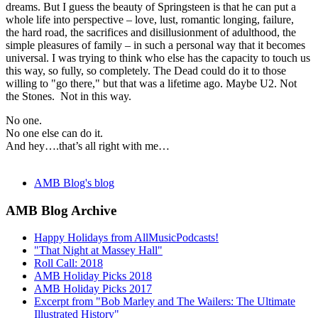
dreams. But I guess the beauty of Springsteen is that he can put a
whole life into perspective – love, lust, romantic longing, failure,
the hard road, the sacrifices and disillusionment of adulthood, the
simple pleasures of family – in such a personal way that it becomes
universal. I was trying to think who else has the capacity to touch us
this way, so fully, so completely. The Dead could do it to those
willing to "go there," but that was a lifetime ago. Maybe U2. Not
the Stones. Not in this way.
No one.
No one else can do it.
And hey….that’s all right with me…
AMB Blog's blog
AMB Blog Archive
Happy Holidays from AllMusicPodcasts!
"That Night at Massey Hall"
Roll Call: 2018
AMB Holiday Picks 2018
AMB Holiday Picks 2017
Excerpt from "Bob Marley and The Wailers: The Ultimate
Illustrated History"