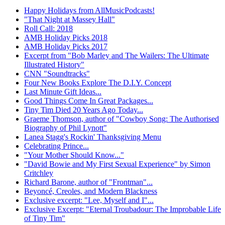
Happy Holidays from AllMusicPodcasts!
"That Night at Massey Hall"
Roll Call: 2018
AMB Holiday Picks 2018
AMB Holiday Picks 2017
Excerpt from "Bob Marley and The Wailers: The Ultimate
Illustrated History"
CNN "Soundtracks"
Four New Books Explore The D.I.Y. Concept
Last Minute Gift Ideas...
Good Things Come In Great Packages...
Tiny Tim Died 20 Years Ago Today...
Graeme Thomson, author of "Cowboy Song: The Authorised
Biography of Phil Lynott"
Lanea Stagg's Rockin' Thanksgiving Menu
Celebrating Prince...
"Your Mother Should Know..."
"David Bowie and My First Sexual Experience" by Simon
Critchley
Richard Barone, author of "Frontman"...
Beyoncé, Creoles, and Modern Blackness
Exclusive excerpt: "Lee, Myself and I"...
Exclusive Excerpt: "Eternal Troubadour: The Improbable Life
of Tiny Tim"