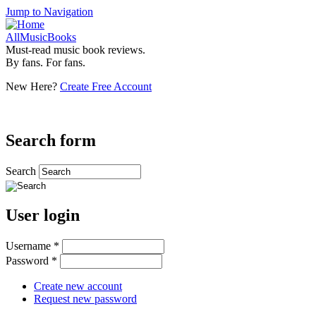
Jump to Navigation
AllMusicBooks
Must-read music book reviews.
By fans. For fans.
New Here?
Create Free Account
Search form
Search
User login
Username
*
Password
*
Create new account
Request new password