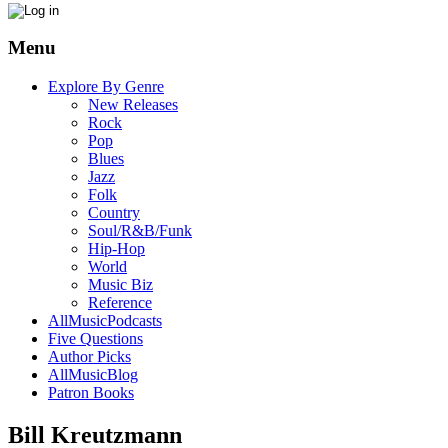
Menu
Explore By Genre
New Releases
Rock
Pop
Blues
Jazz
Folk
Country
Soul/R&B/Funk
Hip-Hop
World
Music Biz
Reference
AllMusicPodcasts
Five Questions
Author Picks
AllMusicBlog
Patron Books
Bill Kreutzmann