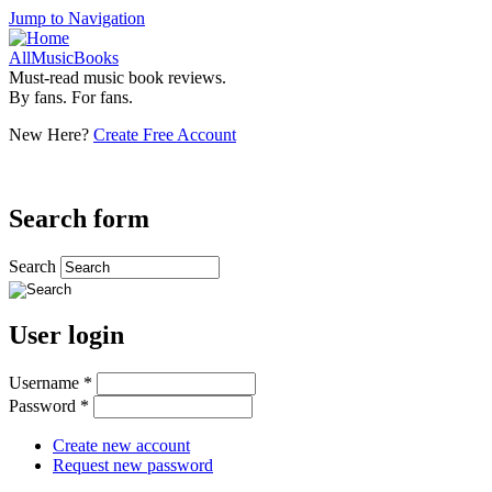
Jump to Navigation
AllMusicBooks
Must-read music book reviews.
By fans. For fans.
New Here?
Create Free Account
Search form
Search
User login
Username
*
Password
*
Create new account
Request new password