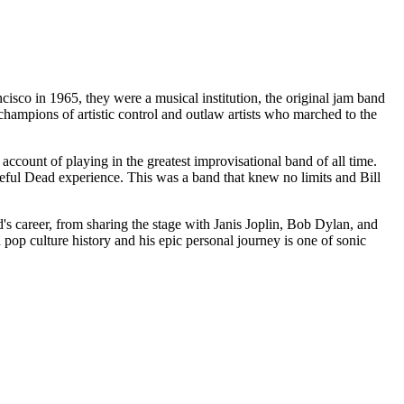
isco in 1965, they were a musical institution, the original jam band
hampions of artistic control and outlaw artists who marched to the
count of playing in the greatest improvisational band of all time.
rateful Dead experience. This was a band that knew no limits and Bill
d's career, from sharing the stage with Janis Joplin, Bob Dylan, and
pop culture history and his epic personal journey is one of sonic