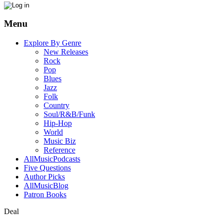
Menu
Explore By Genre
New Releases
Rock
Pop
Blues
Jazz
Folk
Country
Soul/R&B/Funk
Hip-Hop
World
Music Biz
Reference
AllMusicPodcasts
Five Questions
Author Picks
AllMusicBlog
Patron Books
Deal