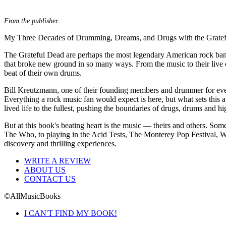
From the publisher...
My Three Decades of Drumming, Dreams, and Drugs with the Grate
The Grateful Dead are perhaps the most legendary American rock band o
that broke new ground in so many ways. From the music to their live 
beat of their own drums.
Bill Kreutzmann, one of their founding members and drummer for every 
Everything a rock music fan would expect is here, but what sets this ap
lived life to the fullest, pushing the boundaries of drugs, drums and 
But at this book's beating heart is the music — theirs and others. Som
The Who, to playing in the Acid Tests, The Monterey Pop Festival, Woo
discovery and thrilling experiences.
WRITE A REVIEW
ABOUT US
CONTACT US
©AllMusicBooks
I CAN'T FIND MY BOOK!