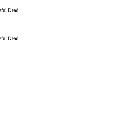
eful Dead
eful Dead