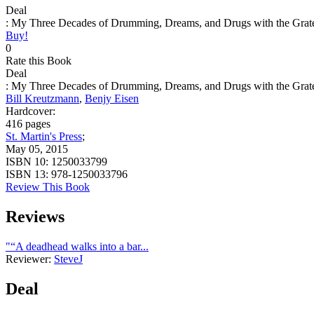
Deal
: My Three Decades of Drumming, Dreams, and Drugs with the Grat
Buy!
0
Rate this Book
Deal
: My Three Decades of Drumming, Dreams, and Drugs with the Grat
Bill Kreutzmann
,
Benjy Eisen
Hardcover:
416 pages
St. Martin's Press
;
May 05, 2015
ISBN 10:
1250033799
ISBN 13:
978-1250033796
Review This Book
Reviews
"“A deadhead walks into a bar...
Reviewer:
SteveJ
Deal