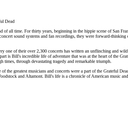
ful Dead
f all time. For thirty years, beginning in the hippie scene of San Franc
concert sound systems and fan recordings, they were forward-thinking c
one of their over 2,300 concerts has written an unflinching and wild ac
art is Bill's incredible life of adventure that was at the heart of the G
high times, through devastating tragedy and remarkable triumph.
e of the greatest musicians and concerts were a part of the Grateful Dea
dstock and Altamont. Bill's life is a chronicle of American music and 