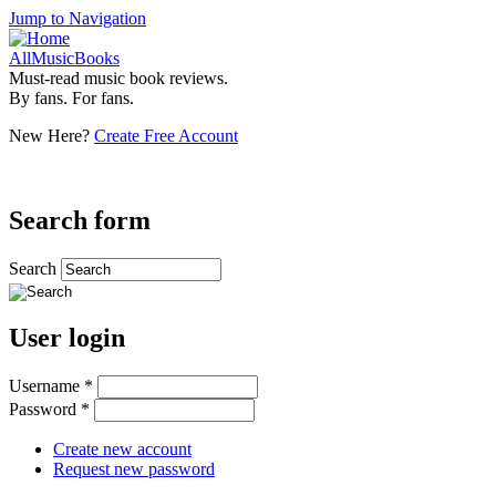
Jump to Navigation
AllMusicBooks
Must-read music book reviews.
By fans. For fans.
New Here?
Create Free Account
Search form
Search
User login
Username
*
Password
*
Create new account
Request new password