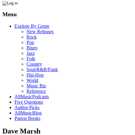
Menu
Explore By Genre
New Releases
Rock
Pop
Blues
Jazz
Folk
Country
Soul/R&B/Funk
Hip-Hop
World
Music Biz
Reference
AllMusicPodcasts
Five Questions
Author Picks
AllMusicBlog
Patron Books
Dave Marsh