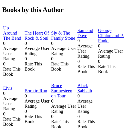
Books by this Author
Up
Sam and
George
Around
The Heart Of
Sly & The
Dave
Clinton and P-
The Bend
Rock & Soul
Family Stone
0
Funk:
0
0
0
Average
0
Average
Average User
Average User
User
Average User
User
Rating
Rating
Rating
Rating
Rating
0
0
0
0
0
Rate This
Rate This
Rate This
Rate This
Rate This
Book
Book
Book
Book
Book
Bruce
Black
Elvis
Born to Run
Springsteen
Sabbath
0
0
on Tour
0
Average
Average User
0
Average
User
Rating
Average User
User
Rating
0
Rating
Rating
0
Rate This
0
0
Rate This
Book
Rate This
Rate This
Book
Book
Book