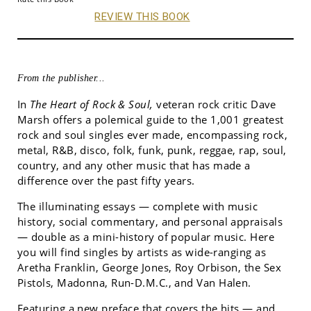
REVIEW THIS BOOK
From the publisher...
In
The Heart of Rock & Soul,
veteran rock critic Dave
Marsh offers a polemical guide to the 1,001 greatest
rock and soul singles ever made, encompassing rock,
metal, R&B, disco, folk, funk, punk, reggae, rap, soul,
country, and any other music that has made a
difference over the past fifty years.
The illuminating essays — complete with music
history, social commentary, and personal appraisals
— double as a mini-history of popular music. Here
you will find singles by artists as wide-ranging as
Aretha Franklin, George Jones, Roy Orbison, the Sex
Pistols, Madonna, Run-D.M.C., and Van Halen.
Featuring a new preface that covers the hits — and