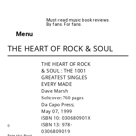
AllMusicBooks
Must-read music book reviews.
By fans. For fans.
Menu
THE HEART OF ROCK & SOUL
THE HEART OF ROCK
& SOUL
: THE 1001
GREATEST SINGLES
EVERY MADE
Dave Marsh
Softcover:
760 pages
Da Capo Press
;
Buy!
May 07, 1999
ISBN 10:
030680901X
ISBN 13:
978-
0
0306809019
Rate this Book