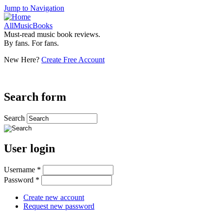
Jump to Navigation
AllMusicBooks
Must-read music book reviews.
By fans. For fans.
New Here?
Create Free Account
Search form
Search
User login
Username
*
Password
*
Create new account
Request new password