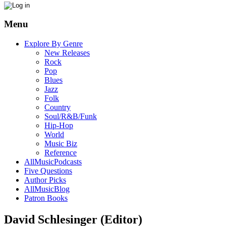
Menu
Explore By Genre
New Releases
Rock
Pop
Blues
Jazz
Folk
Country
Soul/R&B/Funk
Hip-Hop
World
Music Biz
Reference
AllMusicPodcasts
Five Questions
Author Picks
AllMusicBlog
Patron Books
David Schlesinger (Editor)