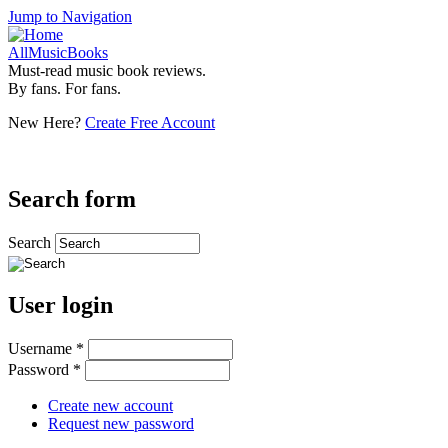
Jump to Navigation
AllMusicBooks
Must-read music book reviews.
By fans. For fans.
New Here?
Create Free Account
Search form
Search
User login
Username
*
Password
*
Create new account
Request new password