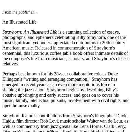
From the publisher...
An Illustrated Life
Strayhorn: An Illustrated Life
is a stunning collection of essays,
photographs, and ephemera celebrating Billy Strayhorn, one of the
most significant yet under-appreciated contributors to 20th century
American music. Released in commemoration of Strayhorn's
centennial, this luxurious coffee-table book offers intimate details of
the composer's life from musicians, scholars, and Strayhorn's closest
relatives.
Perhaps best known for his 28-year collaborative role as Duke
Ellington's "writing and arranging companion," Strayhorn has
emerged in recent years as an even more meritorious force in
shaping the jazz canon. Strayhorn begins by describing Billy's
abusive upbringing and early success, and goes on to cover his
music, family, intellectual pursuits, involvement with civil rights, and
open homosexuality.
Strayhorn features contributions from Strayhorn's biographer David
Hajdu, film director Rob Levi, music scholar Walter van de Leur, as
well as commentary from jazz greats like Lena Horne, Clark Terry,
Dianne Reeves, Nancy Wilson, Terell Stafford, Herb Jeffries, and