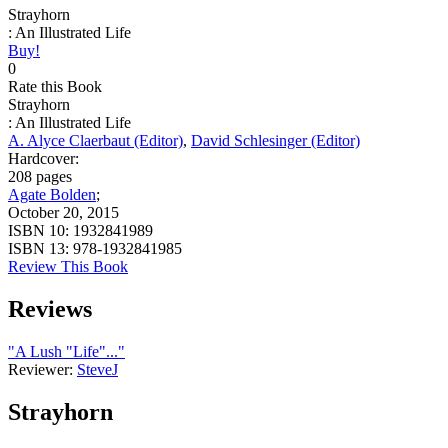
Strayhorn
: An Illustrated Life
Buy!
0
Rate this Book
Strayhorn
: An Illustrated Life
A. Alyce Claerbaut (Editor)
,
David Schlesinger (Editor)
Hardcover:
208 pages
Agate Bolden
;
October 20, 2015
ISBN 10:
1932841989
ISBN 13:
978-1932841985
Review This Book
Reviews
"A Lush "Life"..."
Reviewer:
SteveJ
Strayhorn