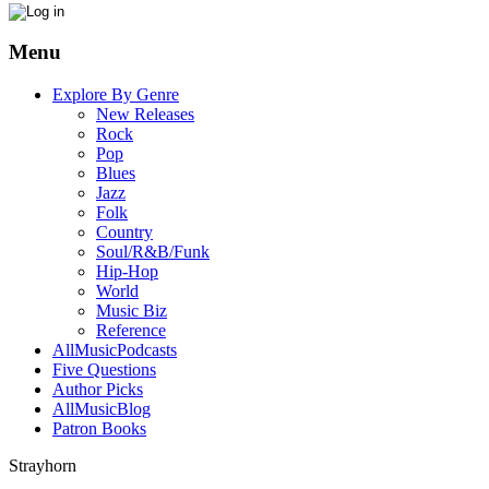
Menu
Explore By Genre
New Releases
Rock
Pop
Blues
Jazz
Folk
Country
Soul/R&B/Funk
Hip-Hop
World
Music Biz
Reference
AllMusicPodcasts
Five Questions
Author Picks
AllMusicBlog
Patron Books
Strayhorn