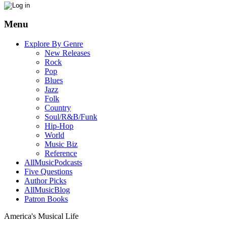
Menu
Explore By Genre
New Releases
Rock
Pop
Blues
Jazz
Folk
Country
Soul/R&B/Funk
Hip-Hop
World
Music Biz
Reference
AllMusicPodcasts
Five Questions
Author Picks
AllMusicBlog
Patron Books
America's Musical Life