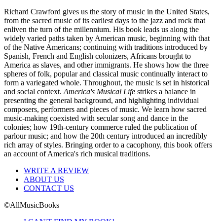
Richard Crawford gives us the story of music in the United States,
from the sacred music of its earliest days to the jazz and rock that
enliven the turn of the millennium. His book leads us along the
widely varied paths taken by American music, beginning with that
of the Native Americans; continuing with traditions introduced by
Spanish, French and English colonizers, Africans brought to
America as slaves, and other immigrants. He shows how the three
spheres of folk, popular and classical music continually interact to
form a variegated whole. Throughout, the music is set in historical
and social context.
America's Musical Life
strikes a balance in
presenting the general background, and highlighting individual
composers, performers and pieces of music. We learn how sacred
music-making coexisted with secular song and dance in the
colonies; how 19th-century commerce ruled the publication of
parlour music; and how the 20th century introduced an incredibly
rich array of styles. Bringing order to a cacophony, this book offers
an account of America's rich musical traditions.
WRITE A REVIEW
ABOUT US
CONTACT US
©AllMusicBooks