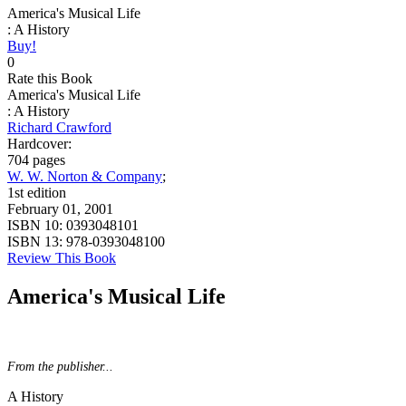
America's Musical Life
: A History
Buy!
0
Rate this Book
America's Musical Life
: A History
Richard Crawford
Hardcover:
704 pages
W. W. Norton & Company
;
1st edition
February 01, 2001
ISBN 10:
0393048101
ISBN 13:
978-0393048100
Review This Book
America's Musical Life
From the publisher...
A History