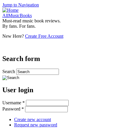
Jump to Navigation
AllMusicBooks
Must-read music book reviews.
By fans. For fans.
New Here?
Create Free Account
Search form
Search
User login
Username
*
Password
*
Create new account
Request new password